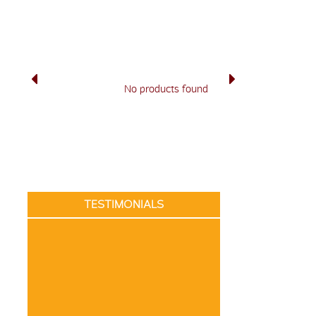
No products found
TESTIMONIALS