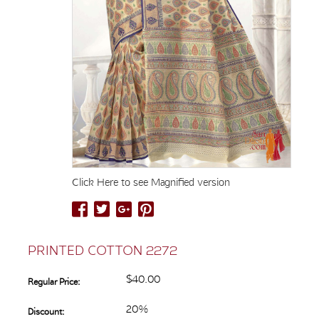
Click Here to see Magnified version
PRINTED COTTON 2272
$40.00
Regular Price:
20%
Discount: