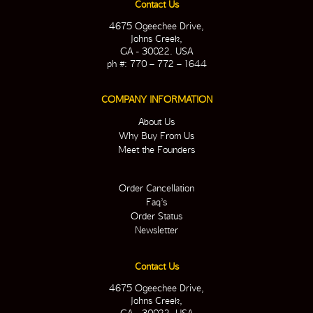
Contact Us
4675 Ogeechee Drive,
Johns Creek,
GA - 30022. USA
ph #: 770 – 772 – 1644
COMPANY INFORMATION
About Us
Why Buy From Us
Meet the Founders
Order Cancellation
Faq’s
Order Status
Newsletter
Contact Us
4675 Ogeechee Drive,
Johns Creek,
GA - 30022. USA