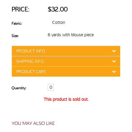
PRICE:
$32.00
Cotton
Fabric:
6 yards with blouse piece
Size:
PRODUCT INFO
SHIPPING INFO
PRODUCT CARE
Quantity:
This product is sold out.
YOU MAY ALSO LIKE