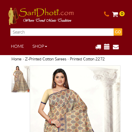
0
GO
HOME
SHOP
Home
›
Z-Printed Cotton Sarees
› Printed Cotton 2272