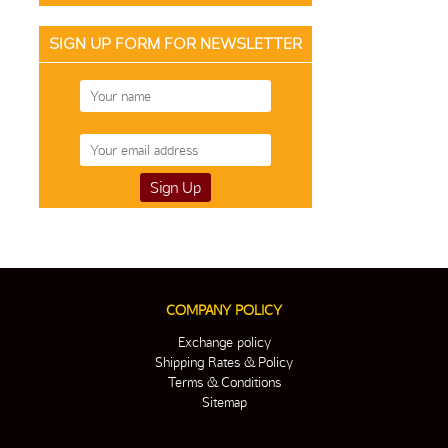
SIGN UP FORM FOR NEWSLETTER
COMPANY POLICY
Exchange policy
Shipping Rates & Policy
Terms & Conditions
Sitemap