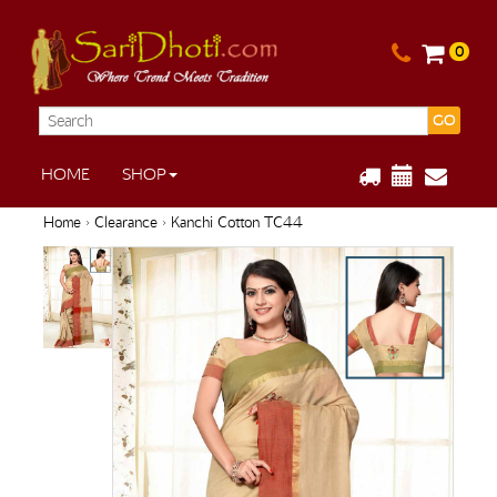
0
GO
HOME
SHOP
Home
›
Clearance
› Kanchi Cotton TC44