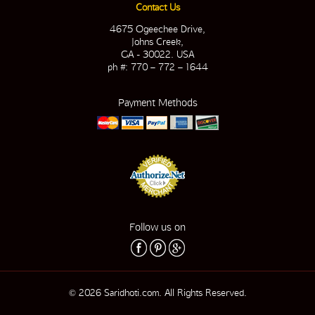
Contact Us
4675 Ogeechee Drive,
Johns Creek,
GA - 30022. USA
ph #: 770 – 772 – 1644
Payment Methods
Follow us on
© 2026 Saridhoti.com. All Rights Reserved.