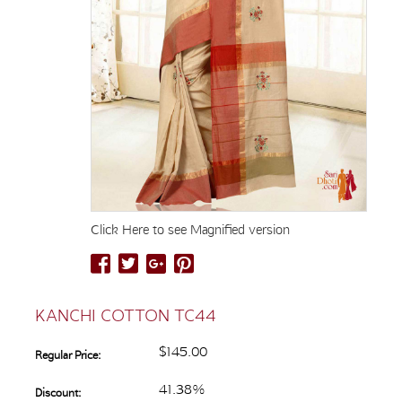
Click Here to see Magnified version
KANCHI COTTON TC44
$145.00
Regular Price:
41.38%
Discount: