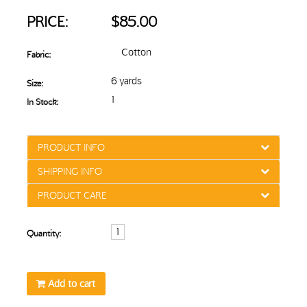
PRICE:
$85.00
Cotton
Fabric:
6 yards
Size:
1
In Stock:
PRODUCT INFO
SHIPPING INFO
PRODUCT CARE
Quantity:
Add to cart