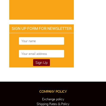
SIGN UP FORM FOR NEWSLETTER
COMPANY POLICY
Exchange policy
Shipping Rates & Policy