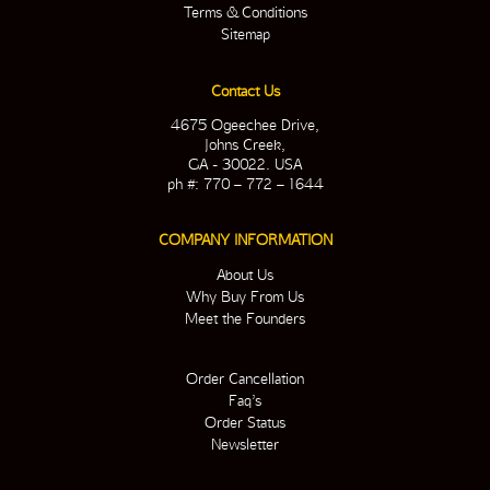
Terms & Conditions
Sitemap
Contact Us
4675 Ogeechee Drive,
Johns Creek,
GA - 30022. USA
ph #: 770 – 772 – 1644
COMPANY INFORMATION
About Us
Why Buy From Us
Meet the Founders
Order Cancellation
Faq’s
Order Status
Newsletter