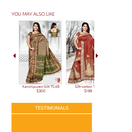
YOU MAY ALSO LIKE
Kanchipuram Silk TC49
Silk-cotton TC91
Silk-c
$300
$199
TESTIMONIALS