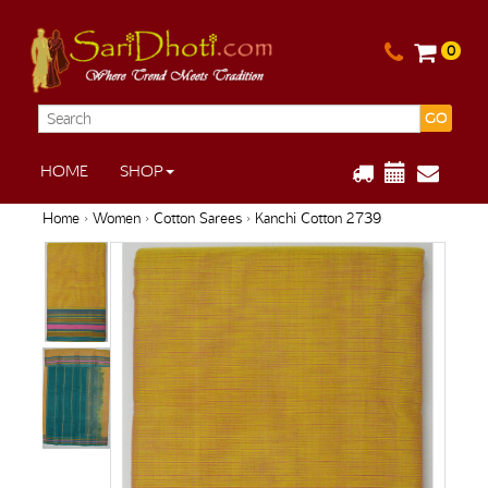
0
GO
HOME
SHOP
Home
›
Women
›
Cotton Sarees
› Kanchi Cotton 2739