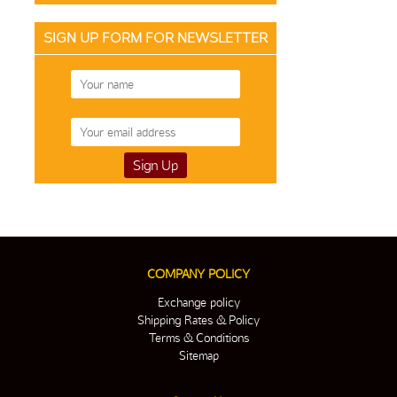
SIGN UP FORM FOR NEWSLETTER
COMPANY POLICY
Exchange policy
Shipping Rates & Policy
Terms & Conditions
Sitemap