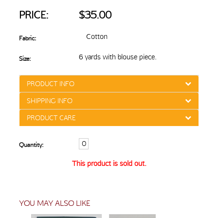
PRICE:
$35.00
Cotton
Fabric:
6 yards with blouse piece.
Size:
PRODUCT INFO
SHIPPING INFO
PRODUCT CARE
Quantity:
This product is sold out.
YOU MAY ALSO LIKE