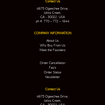
Contact Us
4675 Ogeechee Drive,
Johns Creek,
GA - 30022. USA
ph #: 770 – 772 – 1644
COMPANY INFORMATION
About Us
Why Buy From Us
Meet the Founders
Order Cancellation
Faq’s
Order Status
Newsletter
Contact Us
4675 Ogeechee Drive,
Johns Creek,
GA - 30022. USA