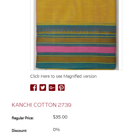
Click Here to see Magnified version
KANCHI COTTON 2739
$35.00
Regular Price:
0%
Discount: