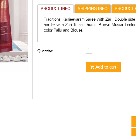
PRODUCT INFO
SHIPPING INFO
PRODUCT 
Traditional Kanjeevaram Saree with Zari. Double side
border with Zari Temple buttis. Brown Mustard colo
color Pallu and Blouse.
Quantity:
Add to cart