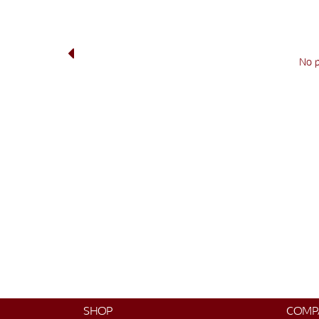
No 
SHOP
COMP