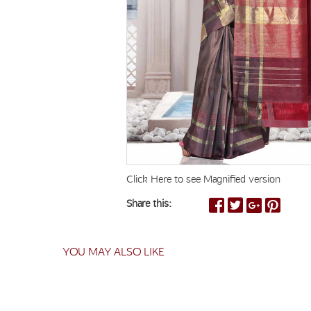
Click Here to see Magnified version
Share this:
YOU MAY ALSO LIKE