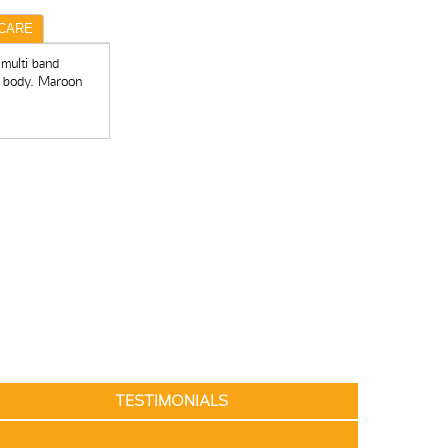
CARE
 multi band
r body. Maroon
TESTIMONIALS