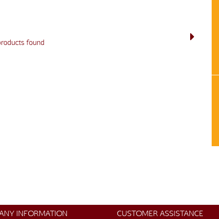
products found
ANY INFORMATION
CUSTOMER ASSISTANCE