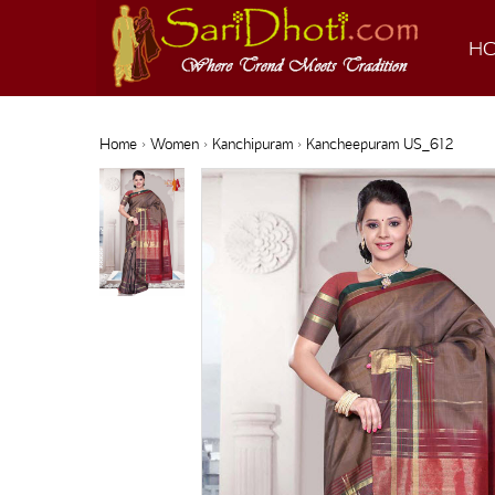
H
Home
›
Women
›
Kanchipuram
› Kancheepuram US_612