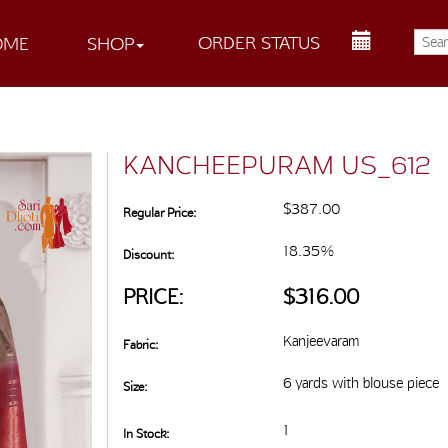
ORDER STATUS
OME
SHOP
KANCHEEPURAM US_612
$387.00
Regular Price:
18.35%
Discount:
PRICE:
$316.00
Kanjeevaram
Fabric:
6 yards with blouse piece
Size:
1
In Stock: