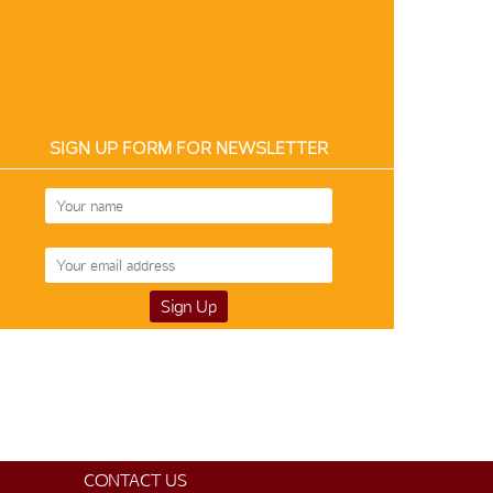
SIGN UP FORM FOR NEWSLETTER
CONTACT US