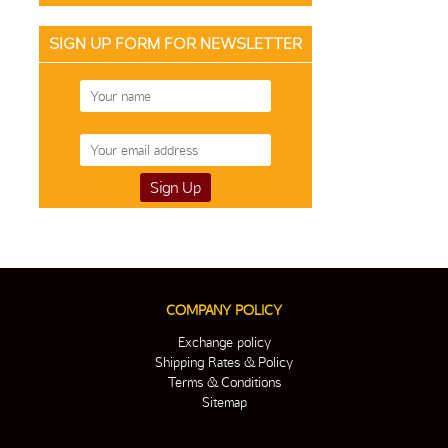
SIGN UP FORM FOR NEWSLETTER
COMPANY POLICY
Exchange policy
Shipping Rates & Policy
Terms & Conditions
Sitemap