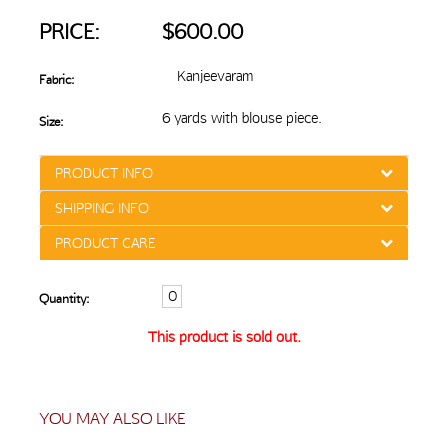
PRICE:
$600.00
Kanjeevaram
Fabric:
6 yards with blouse piece.
Size:
PRODUCT INFO
SHIPPING INFO
PRODUCT CARE
Quantity:
This product is sold out.
YOU MAY ALSO LIKE