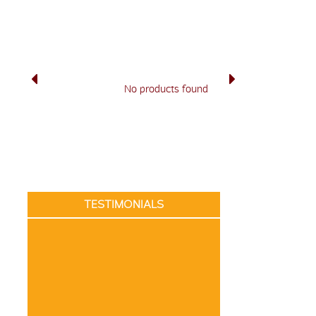
No products found
TESTIMONIALS