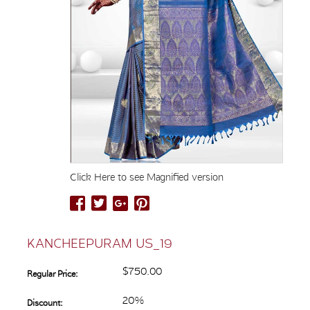
Click Here to see Magnified version
KANCHEEPURAM US_19
$750.00
Regular Price:
20%
Discount: