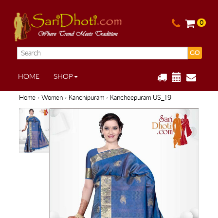
0
GO
HOME
SHOP
Home
›
Women
›
Kanchipuram
› Kancheepuram US_19