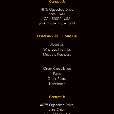
Contact Us
4675 Ogeechee Drive,
Johns Creek,
GA - 30022. USA
ph #: 770 – 772 – 1644
COMPANY INFORMATION
About Us
Why Buy From Us
Meet the Founders
Order Cancellation
Faq’s
Order Status
Newsletter
Contact Us
4675 Ogeechee Drive,
Johns Creek,
GA - 30022. USA