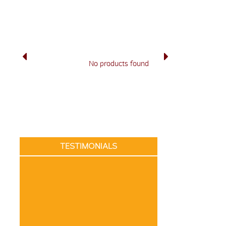
No products found
TESTIMONIALS