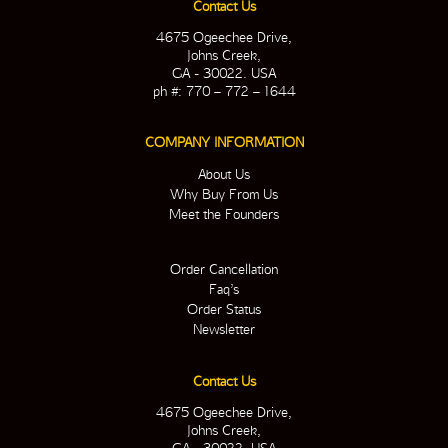
Contact Us
4675 Ogeechee Drive,
Johns Creek,
GA - 30022. USA
ph #: 770 – 772 – 1644
COMPANY INFORMATION
About Us
Why Buy From Us
Meet the Founders
Order Cancellation
Faq’s
Order Status
Newsletter
Contact Us
4675 Ogeechee Drive,
Johns Creek,
GA - 30022. USA