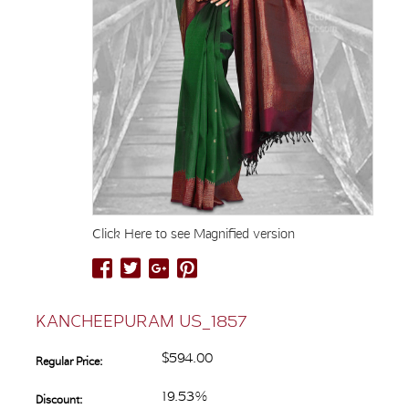
Click Here to see Magnified version
KANCHEEPURAM US_1857
$594.00
Regular Price:
19.53%
Discount: