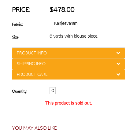
PRICE:
$478.00
Kanjeevaram
Fabric:
6 yards with blouse piece.
Size:
PRODUCT INFO
SHIPPING INFO
PRODUCT CARE
Quantity:
This product is sold out.
YOU MAY ALSO LIKE