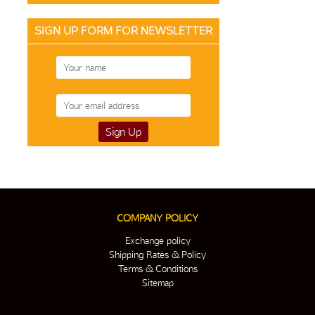
SIGN UP FORM FOR NEWSLETTER
COMPANY POLICY
Exchange policy
Shipping Rates & Policy
Terms & Conditions
Sitemap