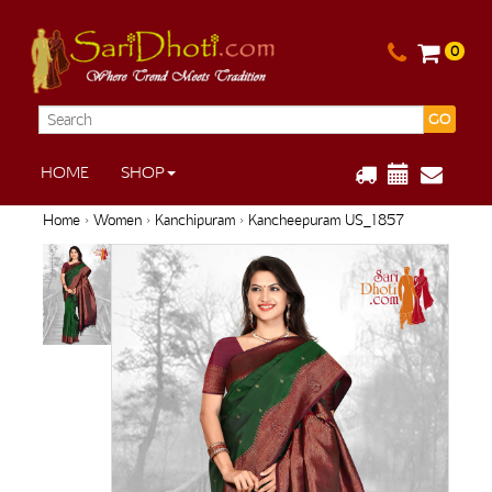
0
GO
HOME
SHOP
Home
›
Women
›
Kanchipuram
› Kancheepuram US_1857