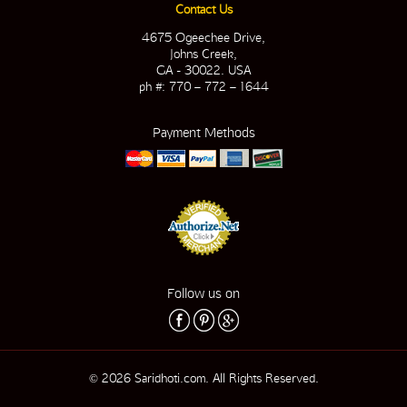
Contact Us
4675 Ogeechee Drive,
Johns Creek,
GA - 30022. USA
ph #: 770 – 772 – 1644
Payment Methods
Follow us on
© 2026 Saridhoti.com. All Rights Reserved.