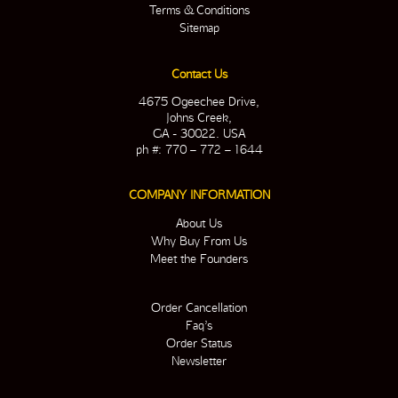
Terms & Conditions
Sitemap
Contact Us
4675 Ogeechee Drive,
Johns Creek,
GA - 30022. USA
ph #: 770 – 772 – 1644
COMPANY INFORMATION
About Us
Why Buy From Us
Meet the Founders
Order Cancellation
Faq’s
Order Status
Newsletter