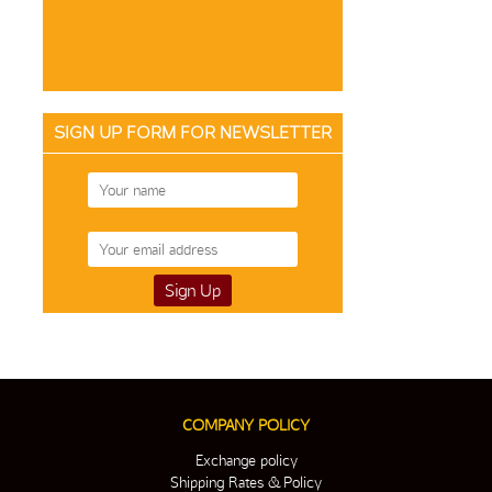
SIGN UP FORM FOR NEWSLETTER
COMPANY POLICY
Exchange policy
Shipping Rates & Policy