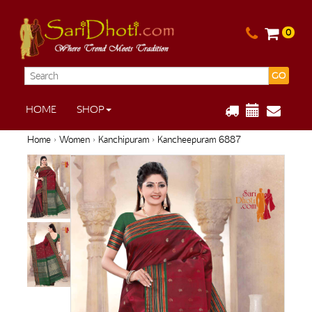
0
GO
HOME
SHOP
Home
›
Women
›
Kanchipuram
› Kancheepuram 6887