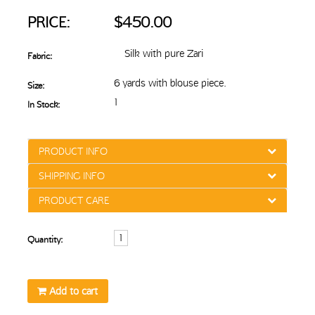
PRICE:
$450.00
Silk with pure Zari
Fabric:
6 yards with blouse piece.
Size:
1
In Stock:
PRODUCT INFO
SHIPPING INFO
PRODUCT CARE
Quantity:
Add to cart