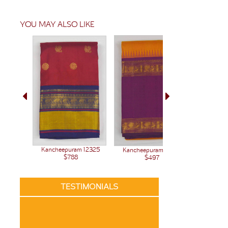
YOU MAY ALSO LIKE
Kanchee
Kancheepuram 12325
Kancheepuram 12380
$788
$497
TESTIMONIALS