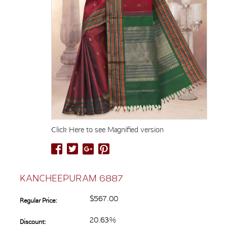
Click Here to see Magnified version
KANCHEEPURAM 6887
$567.00
Regular Price:
20.63%
Discount: