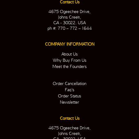
Contact Us
4675 Ogeechee Drive,
Johns Creek,
GA - 30022. USA
ph #: 770 – 772 – 1644
COMPANY INFORMATION
About Us
Why Buy From Us
Meet the Founders
Order Cancellation
Faq’s
Order Status
Newsletter
Contact Us
4675 Ogeechee Drive,
Johns Creek,
GA - 30022. USA