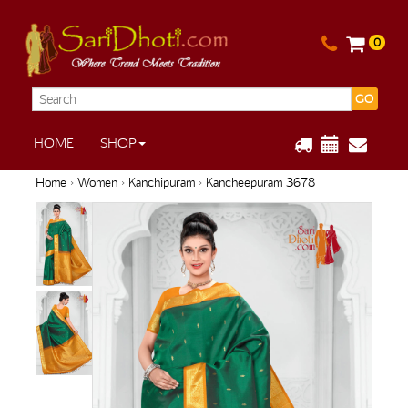
0
GO
HOME
SHOP
Home
›
Women
›
Kanchipuram
› Kancheepuram 3678