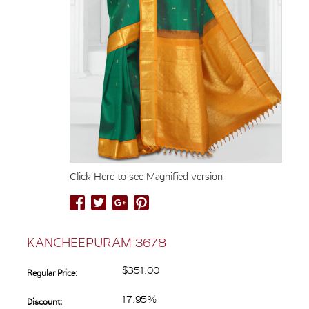
Click Here to see Magnified version
KANCHEEPURAM 3678
$351.00
Regular Price:
17.95%
Discount: