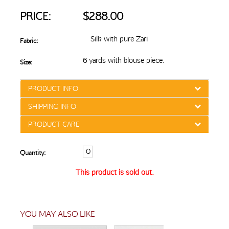
PRICE:
$288.00
Silk with pure Zari
Fabric:
6 yards with blouse piece.
Size:
PRODUCT INFO
SHIPPING INFO
PRODUCT CARE
Quantity:
This product is sold out.
YOU MAY ALSO LIKE