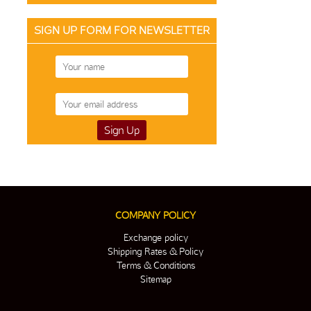
SIGN UP FORM FOR NEWSLETTER
COMPANY POLICY
Exchange policy
Shipping Rates & Policy
Terms & Conditions
Sitemap