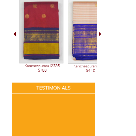
Kancheepuram 12325
Kancheepuram 12261
Kanchee
$788
$440
TESTIMONIALS