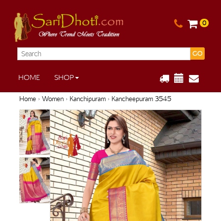
0
GO
HOME
SHOP
Home
›
Women
›
Kanchipuram
› Kancheepuram 3545