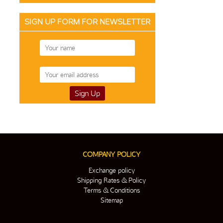
SIGN UP FORM FOR NEWSLETTER
COMPANY POLICY
Exchange policy
Shipping Rates & Policy
Terms & Conditions
Sitemap