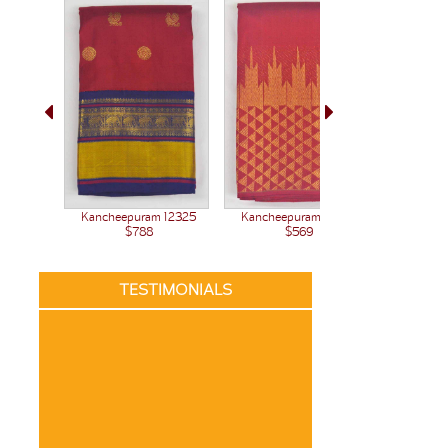
Kanchee
Kancheepuram 12377
Kancheepuram 12325
$569
$788
TESTIMONIALS