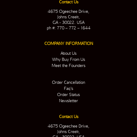
Contact Us
4675 Ogeechee Drive,
Johns Creek,
GA - 30022. USA
ph #: 770 – 772 – 1644
COMPANY INFORMATION
About Us
Why Buy From Us
Meet the Founders
Order Cancellation
Faq’s
Order Status
Newsletter
Contact Us
4675 Ogeechee Drive,
Johns Creek,
GA - 30022. USA