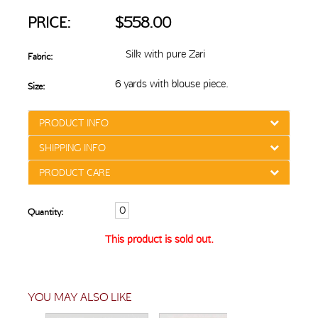
PRICE:
$558.00
Silk with pure Zari
Fabric:
6 yards with blouse piece.
Size:
PRODUCT INFO
SHIPPING INFO
PRODUCT CARE
Quantity:
This product is sold out.
YOU MAY ALSO LIKE