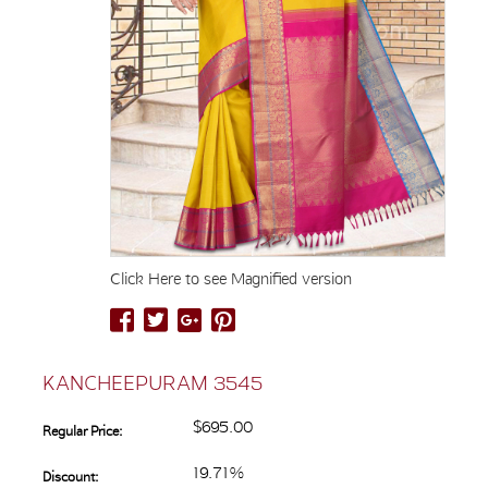
Click Here to see Magnified version
KANCHEEPURAM 3545
$695.00
Regular Price:
19.71%
Discount: