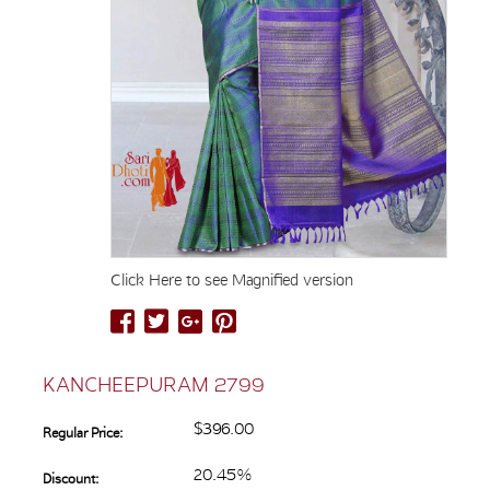
Click Here to see Magnified version
KANCHEEPURAM 2799
$396.00
Regular Price:
20.45%
Discount: