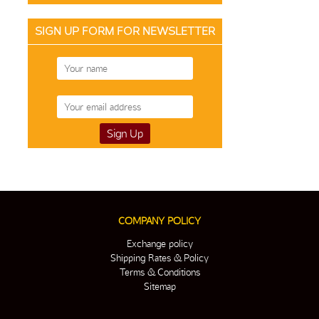
SIGN UP FORM FOR NEWSLETTER
COMPANY POLICY
Exchange policy
Shipping Rates & Policy
Terms & Conditions
Sitemap