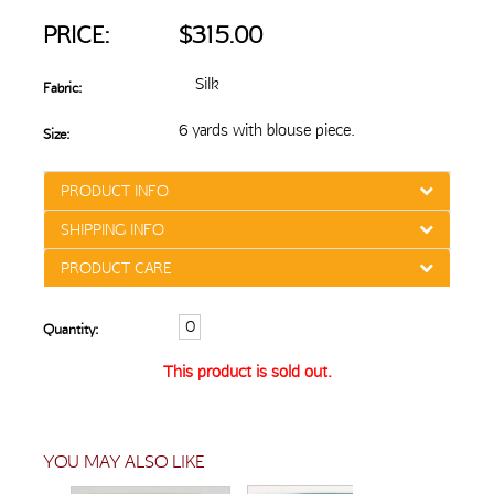
PRICE:
$315.00
Silk
Fabric:
6 yards with blouse piece.
Size:
PRODUCT INFO
SHIPPING INFO
PRODUCT CARE
Quantity:
This product is sold out.
YOU MAY ALSO LIKE