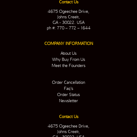
Contact Us
4675 Ogeechee Drive,
Johns Creek,
GA - 30022. USA
ph #: 770 – 772 – 1644
COMPANY INFORMATION
About Us
Why Buy From Us
Meet the Founders
Order Cancellation
Faq’s
Order Status
Newsletter
Contact Us
4675 Ogeechee Drive,
Johns Creek,
GA - 30022. USA