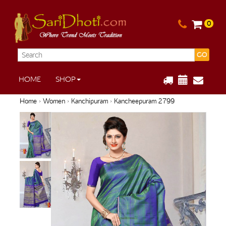
0
GO
HOME
SHOP
Home
›
Women
›
Kanchipuram
› Kancheepuram 2799