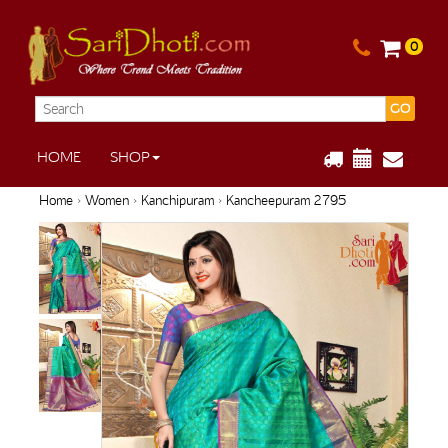
0
GO
HOME
SHOP
Home
›
Women
›
Kanchipuram
› Kancheepuram 2795