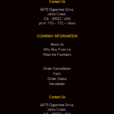
Contact Us
4675 Ogeechee Drive,
Johns Creek,
GA - 30022. USA
ph #: 770 – 772 – 1644
COMPANY INFORMATION
About Us
Why Buy From Us
Meet the Founders
Order Cancellation
Faq’s
Order Status
Newsletter
Contact Us
4675 Ogeechee Drive,
Johns Creek,
GA - 30022. USA