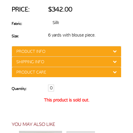
PRICE:
$342.00
Silk
Fabric:
6 yards with blouse piece.
Size:
PRODUCT INFO
SHIPPING INFO
PRODUCT CARE
Quantity:
This product is sold out.
YOU MAY ALSO LIKE