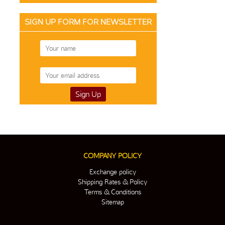
SIGN UP FORM FOR NEWSLETTER
COMPANY POLICY
Exchange policy
Shipping Rates & Policy
Terms & Conditions
Sitemap