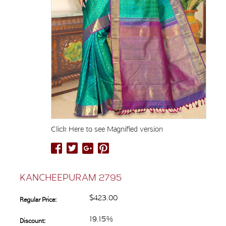
Click Here to see Magnified version
KANCHEEPURAM 2795
$423.00
Regular Price:
19.15%
Discount: