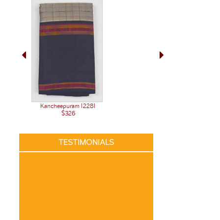
Kancheepuram 12281
$326
TESTIMONIALS