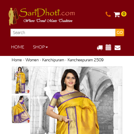
0
GO
HOME
SHOP
Home
›
Women
›
Kanchipuram
› Kancheepuram 2509