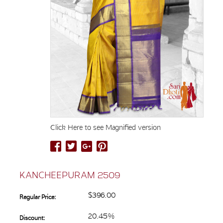
Click Here to see Magnified version
KANCHEEPURAM 2509
$396.00
Regular Price:
20.45%
Discount: