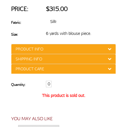
PRICE:
$315.00
Silk
Fabric:
6 yards with blouse piece.
Size:
PRODUCT INFO
SHIPPING INFO
PRODUCT CARE
Quantity:
This product is sold out.
YOU MAY ALSO LIKE