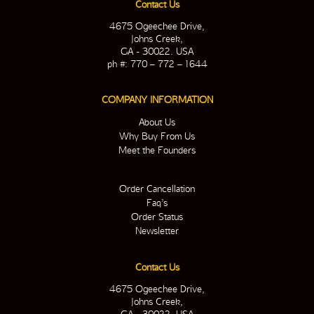
Contact Us
4675 Ogeechee Drive,
Johns Creek,
GA - 30022. USA
ph #: 770 – 772 – 1644
COMPANY INFORMATION
About Us
Why Buy From Us
Meet the Founders
Order Cancellation
Faq’s
Order Status
Newsletter
Contact Us
4675 Ogeechee Drive,
Johns Creek,
GA - 30022. USA