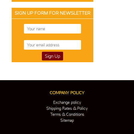
SIGN UP FORM FOR NEWSLETTER
COMPANY POLICY
Exchange policy
Shipping Rates & Policy
Terms & Conditions
Sitemap