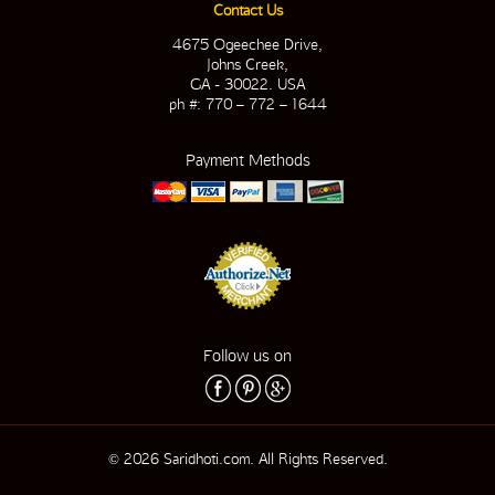
Contact Us
4675 Ogeechee Drive,
Johns Creek,
GA - 30022. USA
ph #: 770 – 772 – 1644
Payment Methods
Follow us on
© 2026 Saridhoti.com. All Rights Reserved.