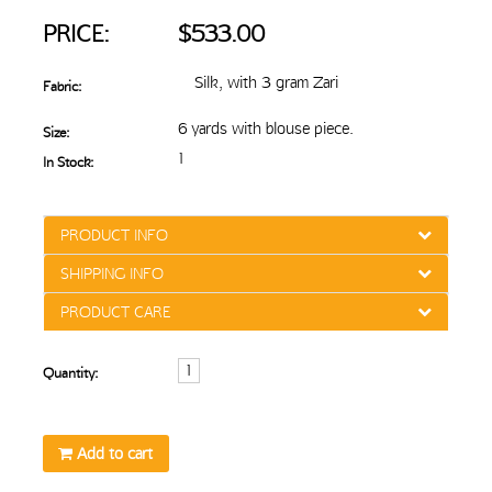
PRICE:
$533.00
Silk, with 3 gram Zari
Fabric:
6 yards with blouse piece.
Size:
1
In Stock:
PRODUCT INFO
SHIPPING INFO
PRODUCT CARE
Quantity:
Add to cart