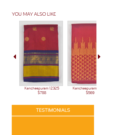
YOU MAY ALSO LIKE
Kanchee
Kancheepuram 12377
Kancheepuram 12325
$569
$788
TESTIMONIALS