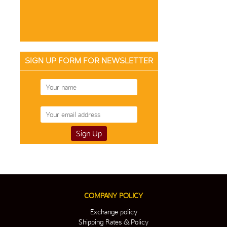
SIGN UP FORM FOR NEWSLETTER
COMPANY POLICY
Exchange policy
Shipping Rates & Policy