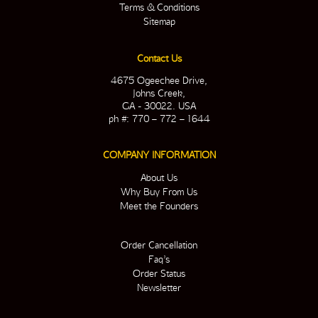
Terms & Conditions
Sitemap
Contact Us
4675 Ogeechee Drive,
Johns Creek,
GA - 30022. USA
ph #: 770 – 772 – 1644
COMPANY INFORMATION
About Us
Why Buy From Us
Meet the Founders
Order Cancellation
Faq’s
Order Status
Newsletter