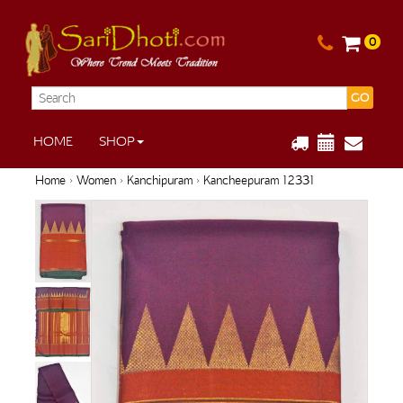
0
GO
HOME
SHOP
Home
›
Women
›
Kanchipuram
› Kancheepuram 12331