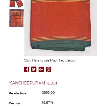
Click Here to see Magnified version
KANCHEEPURAM 12331
$666.00
Regular Price:
19.97%
Discount: