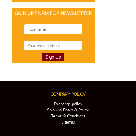
SIGN UP FORM FOR NEWSLETTER
COMPANY POLICY
Exchange policy
Shipping Rates & Policy
Terms & Conditions
Sitemap