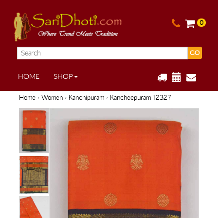
0
GO
HOME
SHOP
Home
›
Women
›
Kanchipuram
› Kancheepuram 12327