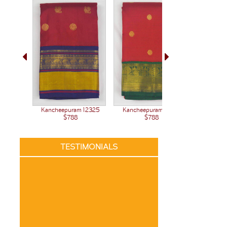
Kancheepuram 12371
Kancheepuram 12325
Kanchee
$788
$788
TESTIMONIALS