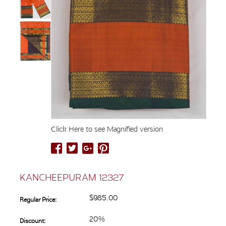
Click Here to see Magnified version
KANCHEEPURAM 12327
$985.00
Regular Price:
20%
Discount: