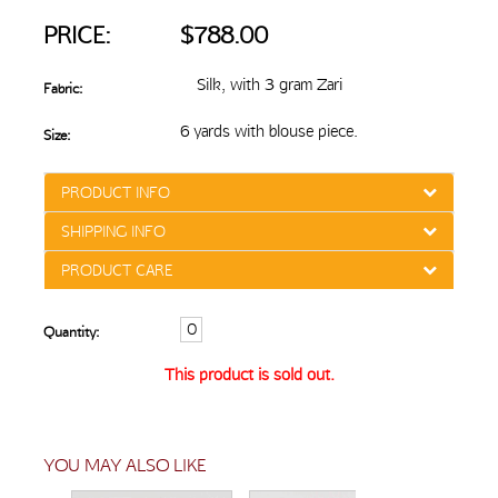
PRICE:
$788.00
Silk, with 3 gram Zari
Fabric:
6 yards with blouse piece.
Size:
PRODUCT INFO
SHIPPING INFO
PRODUCT CARE
Quantity:
This product is sold out.
YOU MAY ALSO LIKE