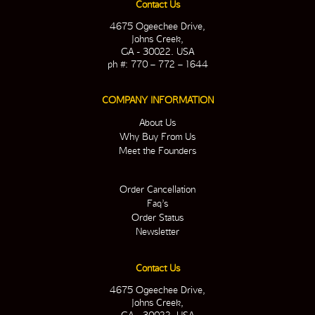
Contact Us
4675 Ogeechee Drive,
Johns Creek,
GA - 30022. USA
ph #: 770 – 772 – 1644
COMPANY INFORMATION
About Us
Why Buy From Us
Meet the Founders
Order Cancellation
Faq’s
Order Status
Newsletter
Contact Us
4675 Ogeechee Drive,
Johns Creek,