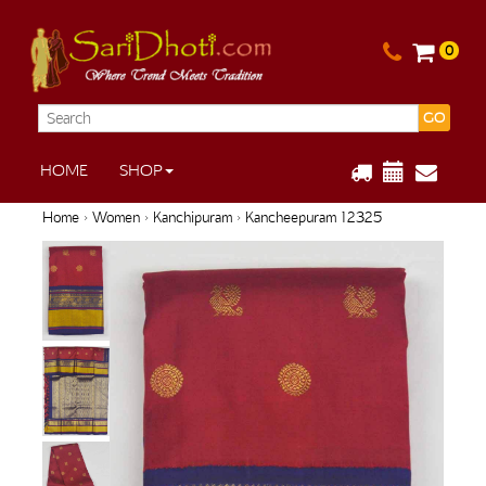
0
GO
HOME
SHOP
Home
›
Women
›
Kanchipuram
› Kancheepuram 12325