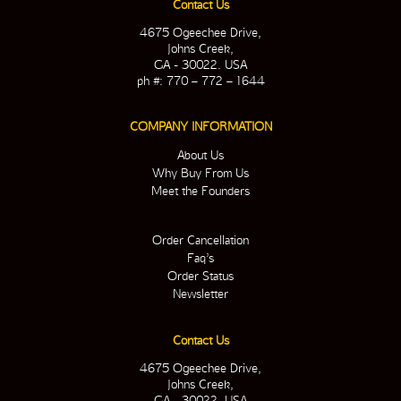
Contact Us
4675 Ogeechee Drive,
Johns Creek,
GA - 30022. USA
ph #: 770 – 772 – 1644
COMPANY INFORMATION
About Us
Why Buy From Us
Meet the Founders
Order Cancellation
Faq’s
Order Status
Newsletter
Contact Us
4675 Ogeechee Drive,
Johns Creek,
GA - 30022. USA