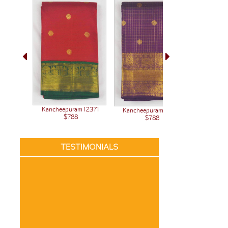
Kancheepuram 12371
Kanchee
Kancheepuram 12345
$788
$788
TESTIMONIALS