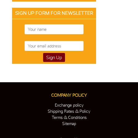
SIGN UP FORM FOR NEWSLETTER
COMPANY POLICY
Exchange policy
Shipping Rates & Policy
Terms & Conditions
Sitemap