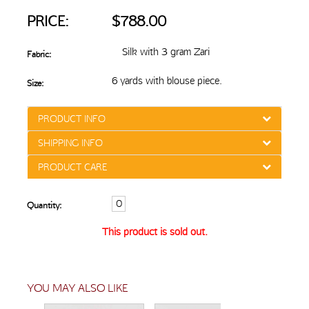
PRICE:
$788.00
Silk with 3 gram Zari
Fabric:
6 yards with blouse piece.
Size:
PRODUCT INFO
SHIPPING INFO
PRODUCT CARE
Quantity:
This product is sold out.
YOU MAY ALSO LIKE