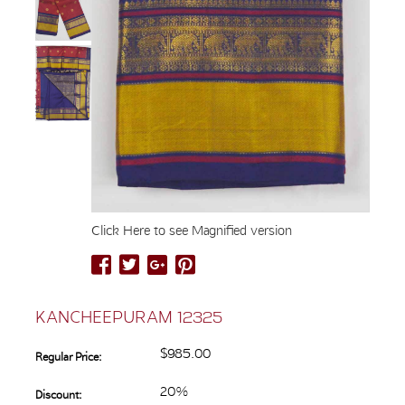
Click Here to see Magnified version
KANCHEEPURAM 12325
$985.00
Regular Price:
20%
Discount: