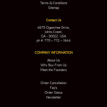
Terms & Conditions
Sitemap
Contact Us
4675 Ogeechee Drive,
Johns Creek,
GA - 30022. USA
ph #: 770 – 772 – 1644
COMPANY INFORMATION
About Us
Why Buy From Us
Meet the Founders
Order Cancellation
Faq’s
Order Status
Newsletter