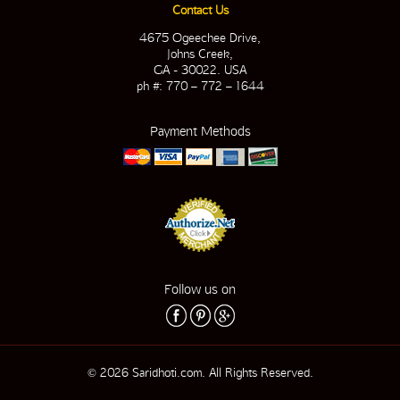
Contact Us
4675 Ogeechee Drive,
Johns Creek,
GA - 30022. USA
ph #: 770 – 772 – 1644
Payment Methods
Follow us on
© 2026 Saridhoti.com. All Rights Reserved.