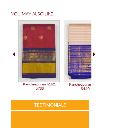
YOU MAY ALSO LIKE
Kancheepuram 12325
Kancheepuram 12261
Kanchee
$788
$440
TESTIMONIALS