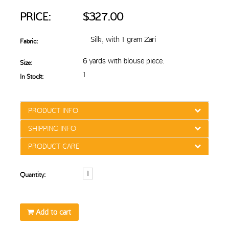
PRICE:
$327.00
Silk, with 1 gram Zari
Fabric:
6 yards with blouse piece.
Size:
1
In Stock:
PRODUCT INFO
SHIPPING INFO
PRODUCT CARE
Quantity:
Add to cart