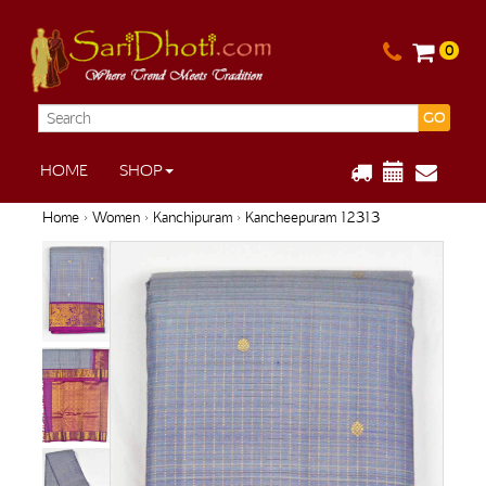
0
GO
HOME
SHOP
Home
›
Women
›
Kanchipuram
› Kancheepuram 12313