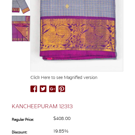
Click Here to see Magnified version
KANCHEEPURAM 12313
$408.00
Regular Price:
19.85%
Discount: