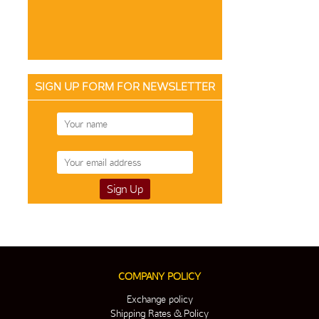
SIGN UP FORM FOR NEWSLETTER
COMPANY POLICY
Exchange policy
Shipping Rates & Policy