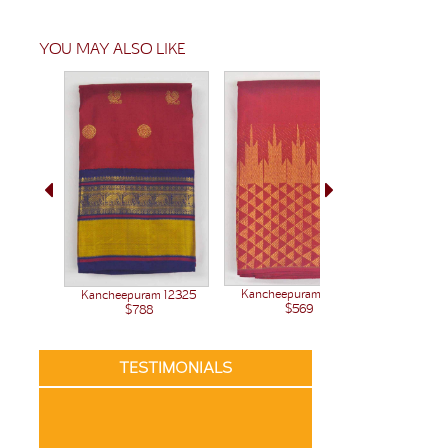
YOU MAY ALSO LIKE
Kanchee
Kancheepuram 12377
Kancheepuram 12325
$569
$788
TESTIMONIALS