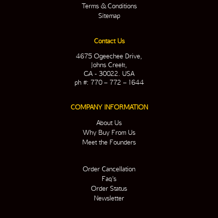
Terms & Conditions
Sitemap
Contact Us
4675 Ogeechee Drive,
Johns Creek,
GA - 30022. USA
ph #: 770 – 772 – 1644
COMPANY INFORMATION
About Us
Why Buy From Us
Meet the Founders
Order Cancellation
Faq’s
Order Status
Newsletter