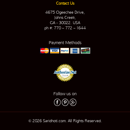
Contact Us
4675 Ogeechee Drive,
Johns Creek,
GA - 30022. USA
ph #: 770 – 772 – 1644
Payment Methods
Follow us on
© 2026 Saridhoti.com. All Rights Reserved.