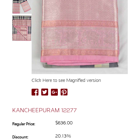
Click Here to see Magnified version
KANCHEEPURAM 12277
$636.00
Regular Price:
20.13%
Discount: