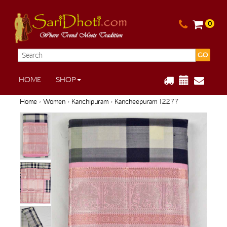
0
GO
HOME
SHOP
Home
›
Women
›
Kanchipuram
› Kancheepuram 12277