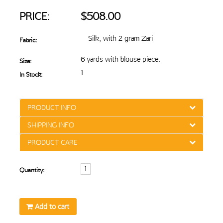
PRICE:
$508.00
Silk, with 2 gram Zari
Fabric:
6 yards with blouse piece.
Size:
1
In Stock:
PRODUCT INFO
SHIPPING INFO
PRODUCT CARE
Quantity:
Add to cart