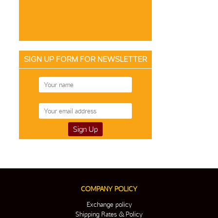
SIGN UP FORM FOR NEWSLETTER
COMPANY POLICY
Exchange policy
Shipping Rates & Policy