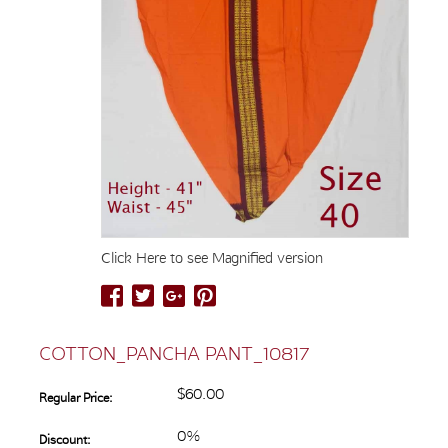
Click Here to see Magnified version
COTTON_PANCHA PANT_10817
$60.00
Regular Price:
0%
Discount: