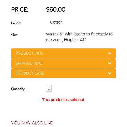
PRICE:
$60.00
Cotton
Fabric:
Waist 45" with lace to to fit exactly to
Size:
the waist, Height - 41"
PRODUCT INFO
SHIPPING INFO
PRODUCT CARE
Quantity:
This product is sold out.
YOU MAY ALSO LIKE