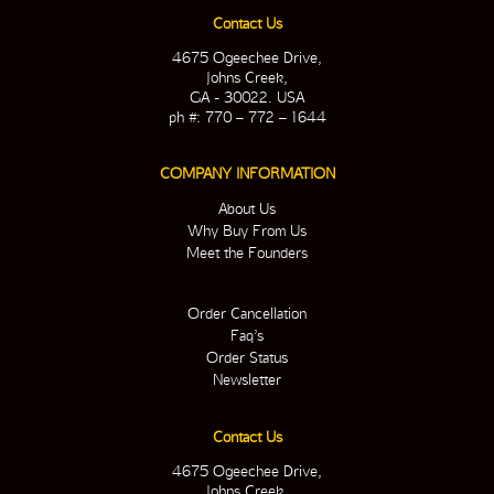
Contact Us
4675 Ogeechee Drive,
Johns Creek,
GA - 30022. USA
ph #: 770 – 772 – 1644
COMPANY INFORMATION
About Us
Why Buy From Us
Meet the Founders
Order Cancellation
Faq’s
Order Status
Newsletter
Contact Us
4675 Ogeechee Drive,
Johns Creek,