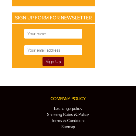
SIGN UP FORM FOR NEWSLETTER
COMPANY POLICY
Exchange policy
Shipping Rates & Policy
Terms & Conditions
Sitemap