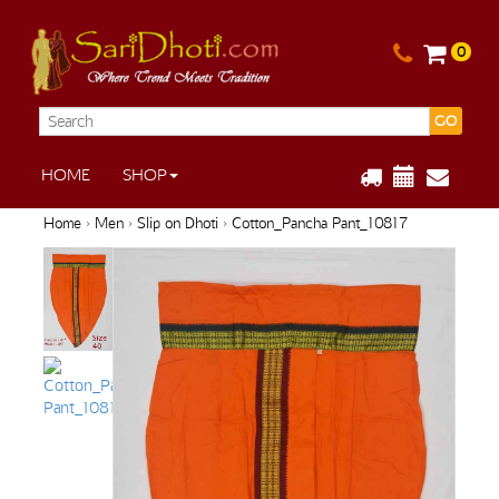
0
GO
HOME
SHOP
Home
›
Men
›
Slip on Dhoti
› Cotton_Pancha Pant_10817