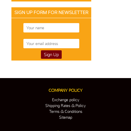
SIGN UP FORM FOR NEWSLETTER
COMPANY POLICY
Exchange policy
Shipping Rates & Policy
Terms & Conditions
Sitemap