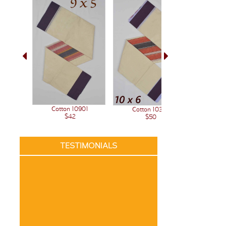
Cotton 10901
Cotton 10341
$42
$50
TESTIMONIALS