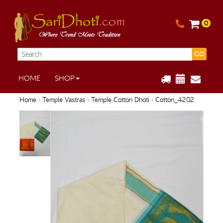
0
GO
HOME
SHOP
Home
›
Temple Vastras
›
Temple Cotton Dhoti
› Cotton_4202