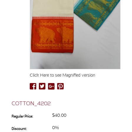
Click Here to see Magnified version
COTTON_4202
$40.00
Regular Price:
0%
Discount: