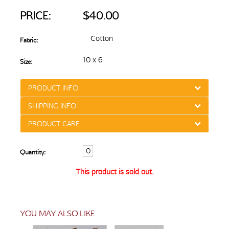
PRICE:
$40.00
Cotton
Fabric:
10 x 6
Size:
PRODUCT INFO
SHIPPING INFO
PRODUCT CARE
Quantity:
This product is sold out.
YOU MAY ALSO LIKE