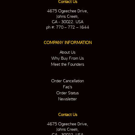
Contact Us
4675 Ogeechee Drive,
Johns Creek,
GA - 30022. USA
ph #: 770 – 772 – 1644
COMPANY INFORMATION
About Us
Why Buy From Us
Meet the Founders
Order Cancellation
Faq’s
Order Status
Newsletter
Contact Us
4675 Ogeechee Drive,
Johns Creek,
GA - 30022. USA