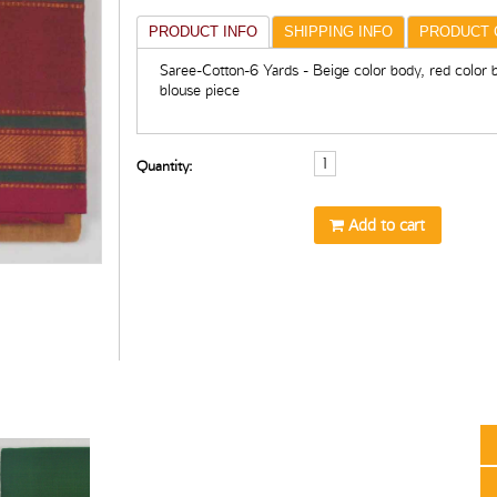
PRODUCT INFO
SHIPPING INFO
PRODUCT 
Saree-Cotton-6 Yards - Beige color body, red color 
blouse piece
Quantity:
Add to cart