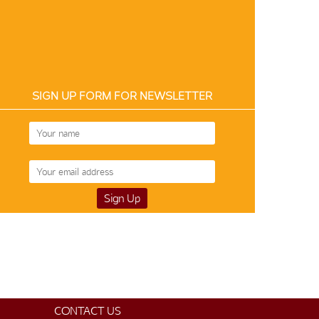
SIGN UP FORM FOR NEWSLETTER
CONTACT US