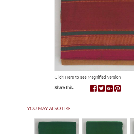
Click Here to see Magnified version
Share this:
YOU MAY ALSO LIKE