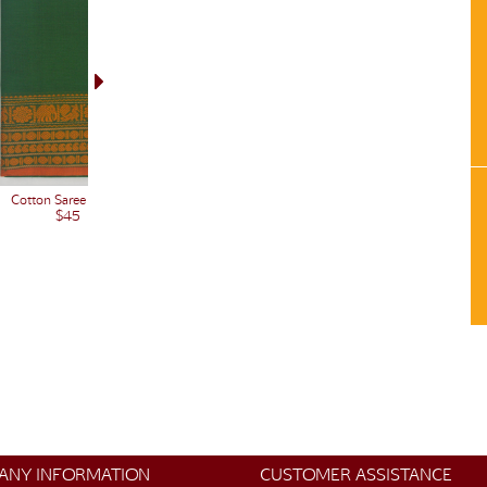
Cotton Saree 12761
$45
ANY INFORMATION
CUSTOMER ASSISTANCE