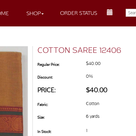
ORDER STATUS
OME
SHOP
COTTON SAREE 12406
$40.00
Regular Price:
0%
Discount:
PRICE:
$40.00
Cotton
Fabric:
6 yards
Size:
1
In Stock: