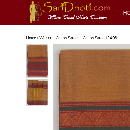
H
Home
›
Women
›
Cotton Sarees
› Cotton Saree 12406