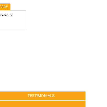
CARE
border, no
TESTIMONIALS