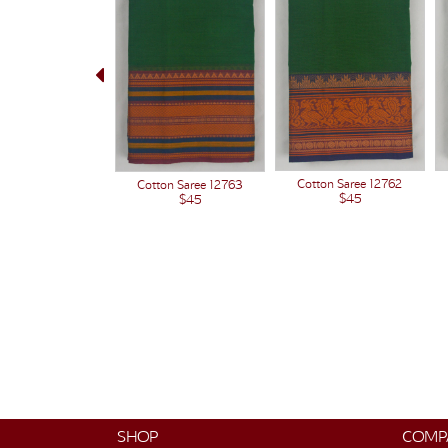
Cotton Saree 12762
Cotton Saree 12763
$45
$45
SHOP
COMP