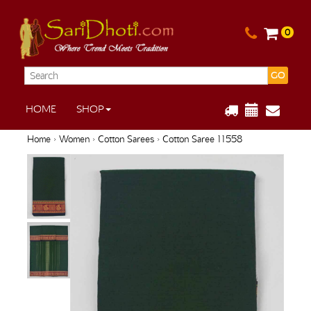
0
GO
HOME
SHOP
Home
›
Women
›
Cotton Sarees
› Cotton Saree 11558