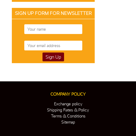
SIGN UP FORM FOR NEWSLETTER
COMPANY POLICY
Exchange policy
Shipping Rates & Policy
Terms & Conditions
Sitemap