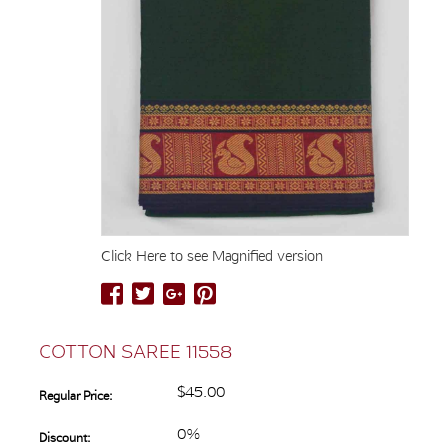
Click Here to see Magnified version
COTTON SAREE 11558
$45.00
Regular Price:
0%
Discount: