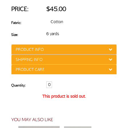
PRICE:
$45.00
Cotton
Fabric:
6 yards
Size:
PRODUCT INFO
SHIPPING INFO
PRODUCT CARE
Quantity:
This product is sold out.
YOU MAY ALSO LIKE