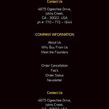
Contact Us
4675 Ogeechee Drive,
Johns Creek,
GA - 30022. USA
ph #: 770 – 772 – 1644
COMPANY INFORMATION
About Us
Why Buy From Us
Meet the Founders
Order Cancellation
Faq’s
Order Status
Newsletter
Contact Us
4675 Ogeechee Drive,
Johns Creek,