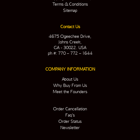
Terms & Conditions
Sitemap
Contact Us
4675 Ogeechee Drive,
Johns Creek,
GA - 30022. USA
ph #: 770 – 772 – 1644
COMPANY INFORMATION
About Us
Why Buy From Us
Meet the Founders
Order Cancellation
Faq’s
Order Status
Newsletter