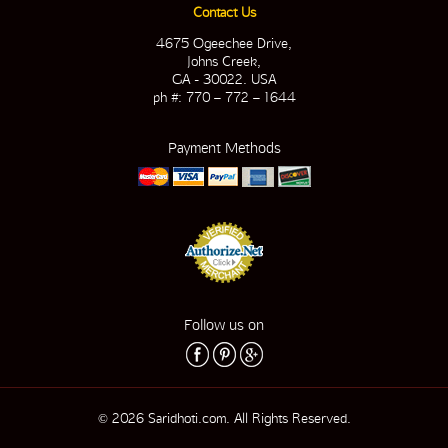
Contact Us
4675 Ogeechee Drive,
Johns Creek,
GA - 30022. USA
ph #: 770 – 772 – 1644
Payment Methods
Follow us on
© 2026 Saridhoti.com. All Rights Reserved.