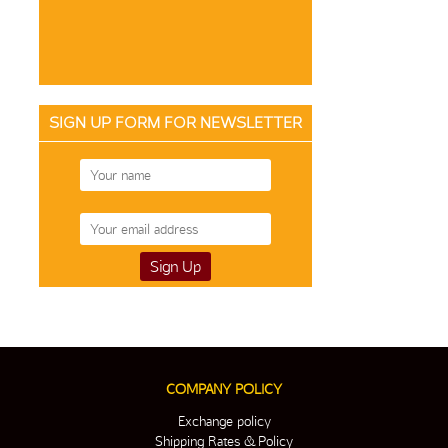
SIGN UP FORM FOR NEWSLETTER
COMPANY POLICY
Exchange policy
Shipping Rates & Policy