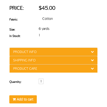
PRICE:
$45.00
Cotton
Fabric:
6 yards
Size:
1
In Stock:
PRODUCT INFO
SHIPPING INFO
PRODUCT CARE
Quantity:
Add to cart