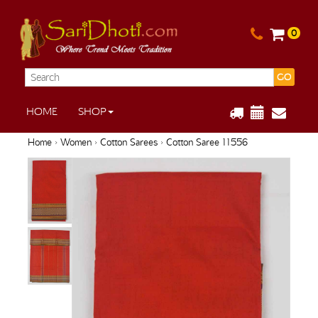
0
GO
HOME
SHOP
Home
›
Women
›
Cotton Sarees
› Cotton Saree 11556