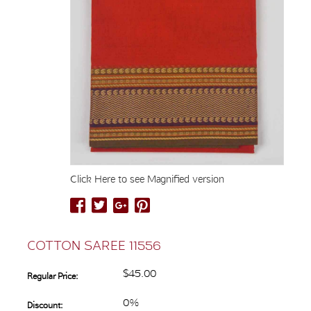
Click Here to see Magnified version
COTTON SAREE 11556
$45.00
Regular Price:
0%
Discount: