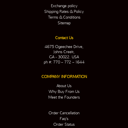
Exchange policy
Shipping Rates & Policy
Terms & Conditions
Sitemap
Contact Us
4675 Ogeechee Drive,
Johns Creek,
GA - 30022. USA
ph #: 770 – 772 – 1644
COMPANY INFORMATION
About Us
Why Buy From Us
Meet the Founders
Order Cancellation
Faq’s
Order Status