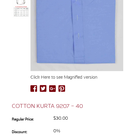
Click Here to see Magnified version
COTTON KURTA 9207 – 40
$30.00
Regular Price:
0%
Discount: