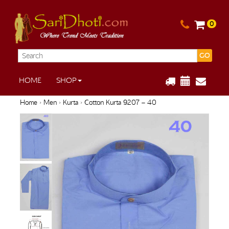
0
GO
HOME
SHOP
Home
›
Men
›
Kurta
› Cotton Kurta 9207 – 40