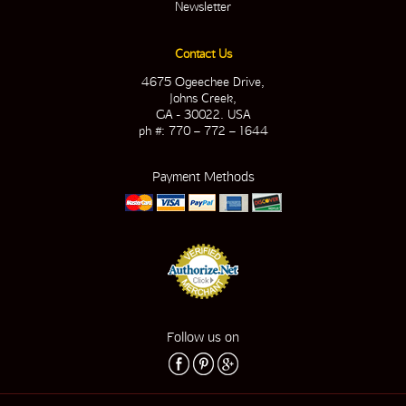
Newsletter
Contact Us
4675 Ogeechee Drive,
Johns Creek,
GA - 30022. USA
ph #: 770 – 772 – 1644
Payment Methods
Follow us on