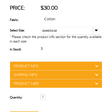
PRICE:
$30.00
Cotton
Fabric:
Select Size:
40/MEDIUM
* Please check the product info section for the quantity available
in each size
3
In Stock:
PRODUCT INFO
SHIPPING INFO
PRODUCT CARE
Quantity: