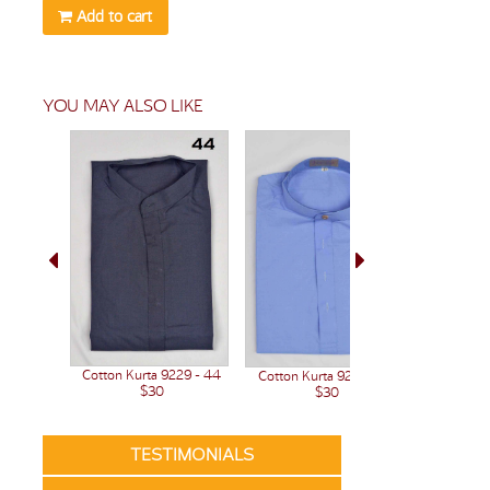
Add to cart
YOU MAY ALSO LIKE
Cotton Kurta 9229 - 44
Cotton Kurta 9209- 44
Cotton Ku
$30
$30
TESTIMONIALS