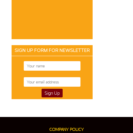
SIGN UP FORM FOR NEWSLETTER
COMPANY POLICY