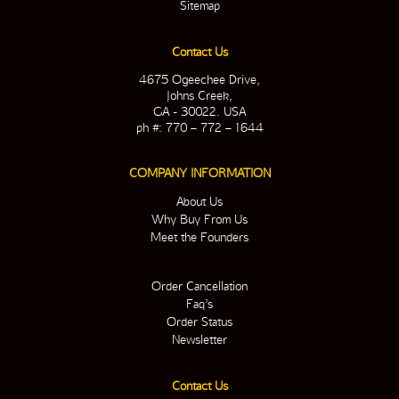
Sitemap
Contact Us
4675 Ogeechee Drive,
Johns Creek,
GA - 30022. USA
ph #: 770 – 772 – 1644
COMPANY INFORMATION
About Us
Why Buy From Us
Meet the Founders
Order Cancellation
Faq’s
Order Status
Newsletter
Contact Us