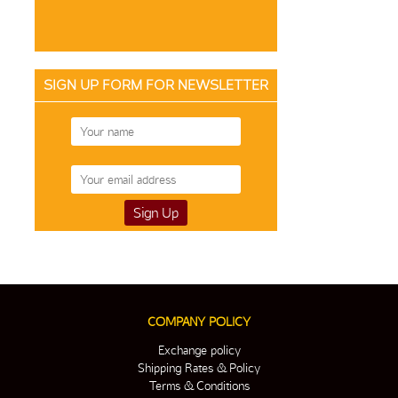
SIGN UP FORM FOR NEWSLETTER
COMPANY POLICY
Exchange policy
Shipping Rates & Policy
Terms & Conditions