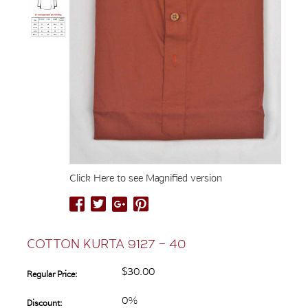
Click Here to see Magnified version
COTTON KURTA 9127 – 40
$30.00
Regular Price:
0%
Discount: