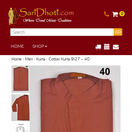
0
GO
HOME
SHOP
Home
›
Men
›
Kurta
› Cotton Kurta 9127 – 40