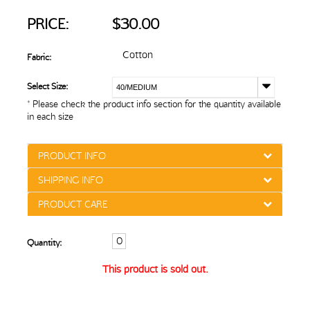
PRICE:
$30.00
Cotton
Fabric:
Select Size:
40/MEDIUM
* Please check the product info section for the quantity available
in each size
PRODUCT INFO
SHIPPING INFO
PRODUCT CARE
Quantity:
This product is sold out.