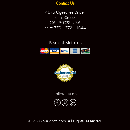
Contact Us
4675 Ogeechee Drive,
Johns Creek,
GA - 30022. USA
ph #: 770 – 772 – 1644
Payment Methods
Follow us on
© 2026 Saridhoti.com. All Rights Reserved.