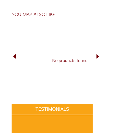
YOU MAY ALSO LIKE
No products found
TESTIMONIALS