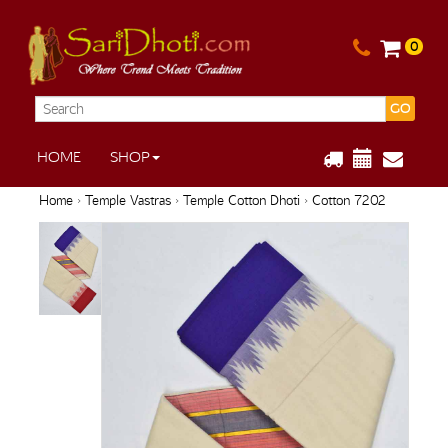
0
GO
HOME
SHOP
Home
›
Temple Vastras
›
Temple Cotton Dhoti
› Cotton 7202