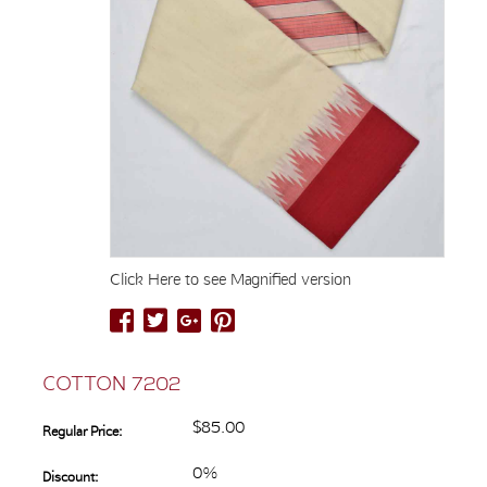
Click Here to see Magnified version
COTTON 7202
$85.00
Regular Price:
0%
Discount: