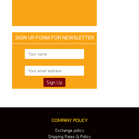
SIGN UP FORM FOR NEWSLETTER
COMPANY POLICY
Exchange policy
Shipping Rates & Policy