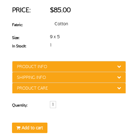
PRICE:
$85.00
Cotton
Fabric:
9 x 5
Size:
1
In Stock:
PRODUCT INFO
SHIPPING INFO
PRODUCT CARE
Quantity:
Add to cart