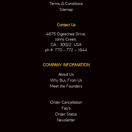
Terms & Conditions
Sitemap
Contact Us
4675 Ogeechee Drive,
Johns Creek,
GA - 30022. USA
ph #: 770 – 772 – 1644
COMPANY INFORMATION
About Us
Why Buy From Us
Meet the Founders
Order Cancellation
Faq’s
Order Status
Newsletter