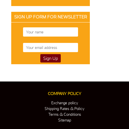
SIGN UP FORM FOR NEWSLETTER
COMPANY POLICY
Exchange policy
Shipping Rates & Policy
Terms & Conditions
Sitemap