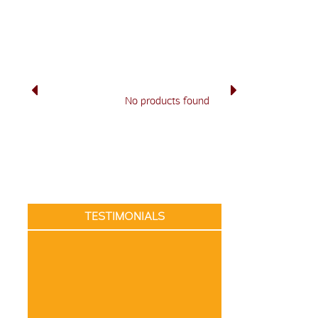
No products found
TESTIMONIALS