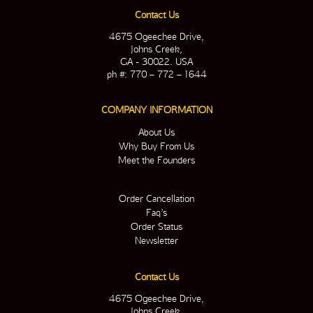
Contact Us
4675 Ogeechee Drive,
Johns Creek,
GA - 30022. USA
ph #: 770 – 772 – 1644
COMPANY INFORMATION
About Us
Why Buy From Us
Meet the Founders
Order Cancellation
Faq’s
Order Status
Newsletter
Contact Us
4675 Ogeechee Drive,
Johns Creek,