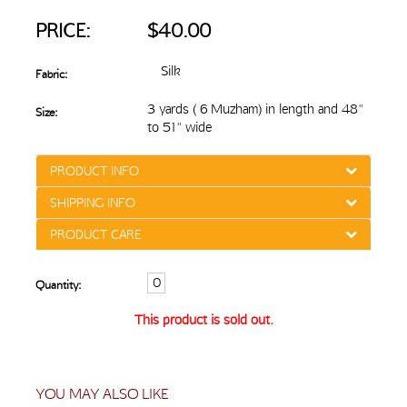
PRICE:
$40.00
Silk
Fabric:
3 yards ( 6 Muzham) in length and 48"
Size:
to 51" wide
PRODUCT INFO
SHIPPING INFO
PRODUCT CARE
Quantity:
This product is sold out.
YOU MAY ALSO LIKE