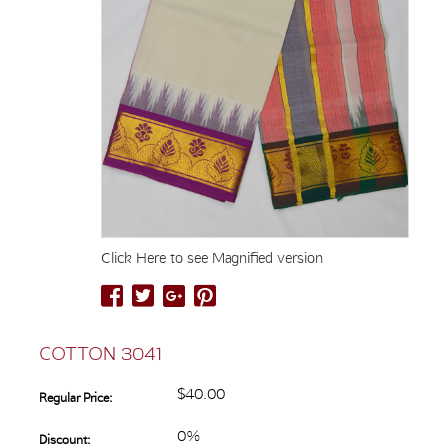
Click Here to see Magnified version
COTTON 3041
$40.00
Regular Price:
0%
Discount: