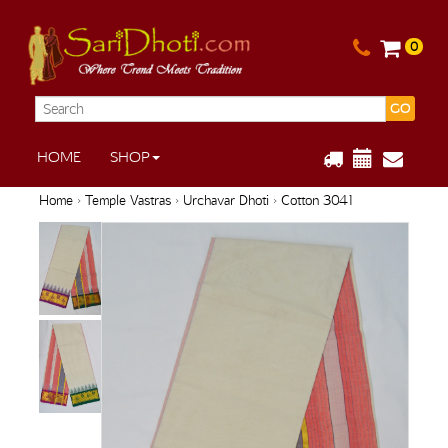
0
GO
HOME
SHOP
Home
›
Temple Vastras
›
Urchavar Dhoti
› Cotton 3041