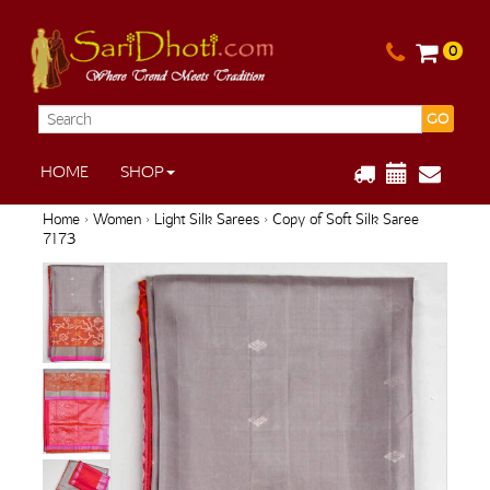
0
GO
HOME
SHOP
Home
›
Women
›
Light Silk Sarees
› Copy of Soft Silk Saree
7173