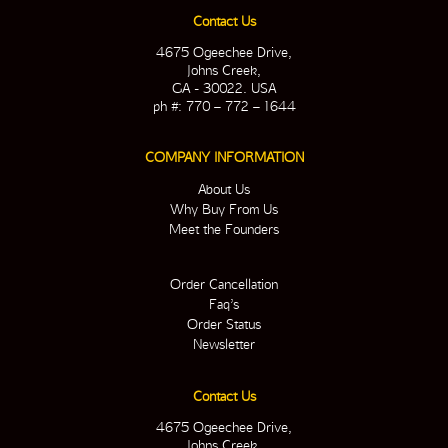
Contact Us
4675 Ogeechee Drive,
Johns Creek,
GA - 30022. USA
ph #: 770 – 772 – 1644
COMPANY INFORMATION
About Us
Why Buy From Us
Meet the Founders
Order Cancellation
Faq’s
Order Status
Newsletter
Contact Us
4675 Ogeechee Drive,
Johns Creek,