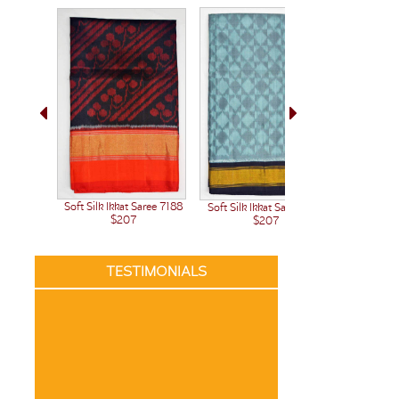
Soft Silk Ikkat Saree 7188
Soft Silk Ikkat Saree 7191
$207
$207
TESTIMONIALS