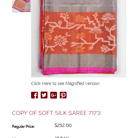
Click Here to see Magnified version
COPY OF SOFT SILK SAREE 7173
$252.00
Regular Price: