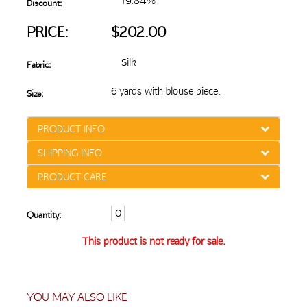
19.84%
Discount:
PRICE:
$202.00
Silk
Fabric:
6 yards with blouse piece.
Size:
PRODUCT INFO
SHIPPING INFO
PRODUCT CARE
Quantity:
This product is not ready for sale.
YOU MAY ALSO LIKE