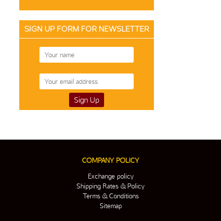
SIGN UP FORM FOR NEWSLETTER
COMPANY POLICY
Exchange policy
Shipping Rates & Policy
Terms & Conditions
Sitemap