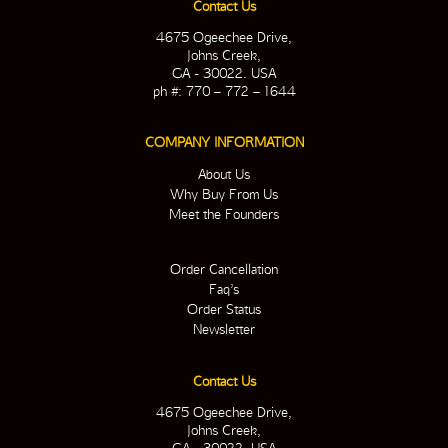
Contact Us
4675 Ogeechee Drive,
Johns Creek,
GA - 30022. USA
ph #: 770 – 772 – 1644
COMPANY INFORMATION
About Us
Why Buy From Us
Meet the Founders
Order Cancellation
Faq’s
Order Status
Newsletter
Contact Us
4675 Ogeechee Drive,
Johns Creek,
GA - 30022. USA