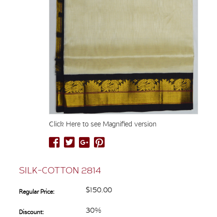
Click Here to see Magnified version
SILK-COTTON 2814
$150.00
Regular Price:
30%
Discount: