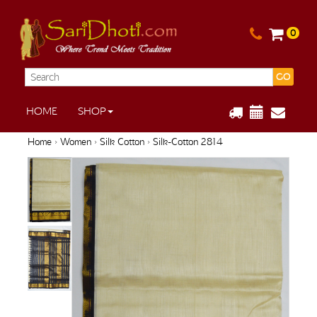
0
GO
HOME
SHOP
Home
›
Women
›
Silk Cotton
› Silk-Cotton 2814