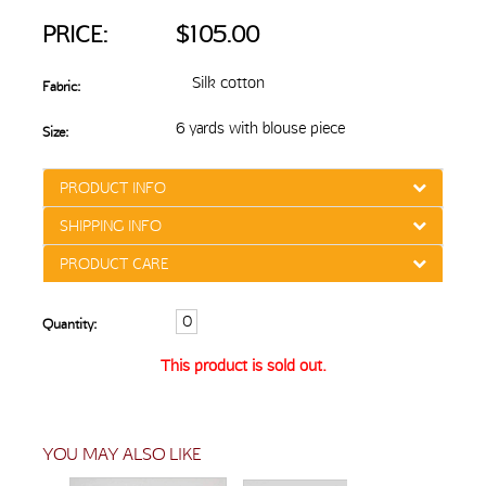
PRICE:
$105.00
Silk cotton
Fabric:
6 yards with blouse piece
Size:
PRODUCT INFO
SHIPPING INFO
PRODUCT CARE
Quantity:
This product is sold out.
YOU MAY ALSO LIKE