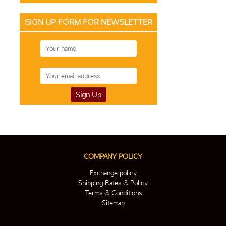
SIGN UP FORM FOR NEWSLETTER
COMPANY POLICY
Exchange policy
Shipping Rates & Policy
Terms & Conditions
Sitemap