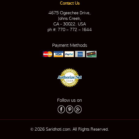
Contact Us
4675 Ogeechee Drive,
Johns Creek,
GA - 30022. USA
ph #: 770 – 772 – 1644
Payment Methods
Follow us on
© 2026 Saridhoti.com. All Rights Reserved.