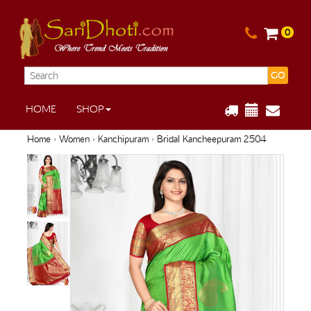
0
GO
HOME
SHOP
Home
›
Women
›
Kanchipuram
› Bridal Kancheepuram 2504