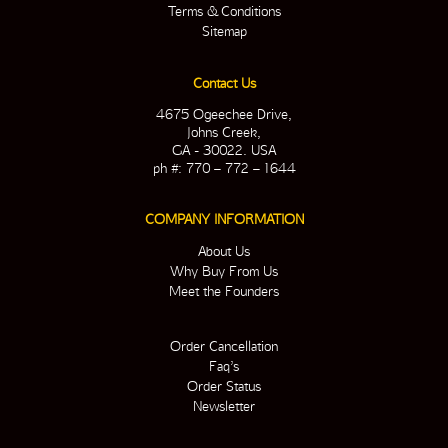
Terms & Conditions
Sitemap
Contact Us
4675 Ogeechee Drive,
Johns Creek,
GA - 30022. USA
ph #: 770 – 772 – 1644
COMPANY INFORMATION
About Us
Why Buy From Us
Meet the Founders
Order Cancellation
Faq’s
Order Status
Newsletter