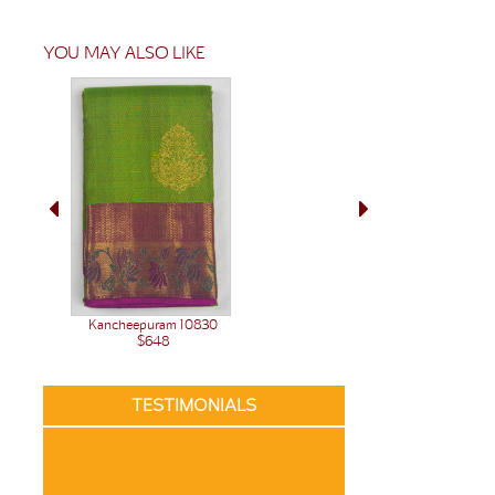
YOU MAY ALSO LIKE
Kancheepuram 10830
$648
TESTIMONIALS