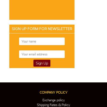
SIGN UP FORM FOR NEWSLETTER
COMPANY POLICY
Exchange policy
Shipping Rates & Policy