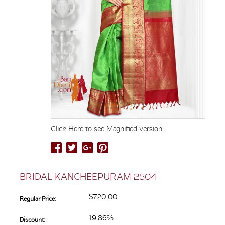
Click Here to see Magnified version
BRIDAL KANCHEEPURAM 2504
$720.00
Regular Price:
19.86%
Discount: