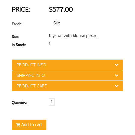
PRICE:
$577.00
Silk
Fabric:
6 yards with blouse piece.
Size:
1
In Stock:
PRODUCT INFO
SHIPPING INFO
PRODUCT CARE
Quantity:
Add to cart