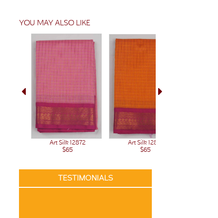
YOU MAY ALSO LIKE
Art Silk 12872
Art Silk 12871
Art 
$65
$65
TESTIMONIALS