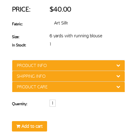
PRICE:
$40.00
Art Silk
Fabric:
6 yards with running blouse
Size:
1
In Stock:
PRODUCT INFO
SHIPPING INFO
PRODUCT CARE
Quantity:
Add to cart