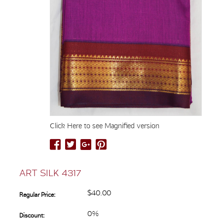
Click Here to see Magnified version
ART SILK 4317
$40.00
Regular Price:
0%
Discount: