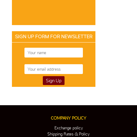
SIGN UP FORM FOR NEWSLETTER
COMPANY POLICY
Exchange policy
Shipping Rates & Policy