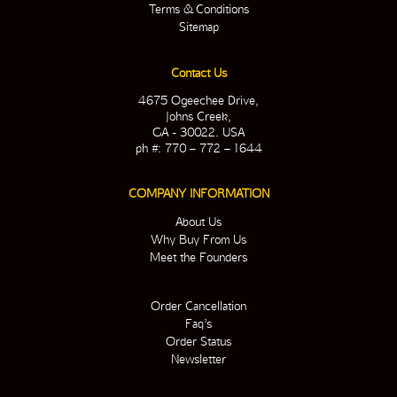
Terms & Conditions
Sitemap
Contact Us
4675 Ogeechee Drive,
Johns Creek,
GA - 30022. USA
ph #: 770 – 772 – 1644
COMPANY INFORMATION
About Us
Why Buy From Us
Meet the Founders
Order Cancellation
Faq’s
Order Status
Newsletter