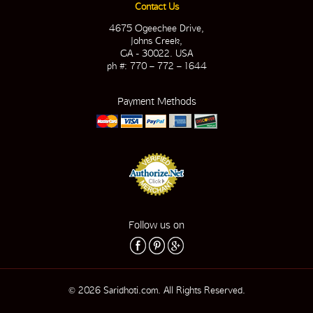
Contact Us
4675 Ogeechee Drive,
Johns Creek,
GA - 30022. USA
ph #: 770 – 772 – 1644
Payment Methods
Follow us on
© 2026 Saridhoti.com. All Rights Reserved.