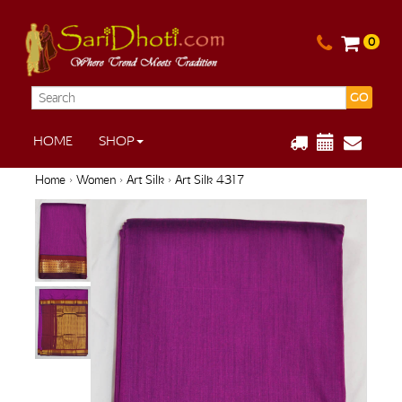
0
GO
HOME
SHOP
Home
›
Women
›
Art Silk
› Art Silk 4317