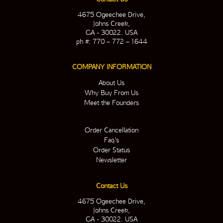
4675 Ogeechee Drive,
Johns Creek,
GA - 30022. USA
ph #: 770 – 772 – 1644
COMPANY INFORMATION
About Us
Why Buy From Us
Meet the Founders
Order Cancellation
Faq’s
Order Status
Newsletter
Contact Us
4675 Ogeechee Drive,
Johns Creek,
GA - 30022. USA