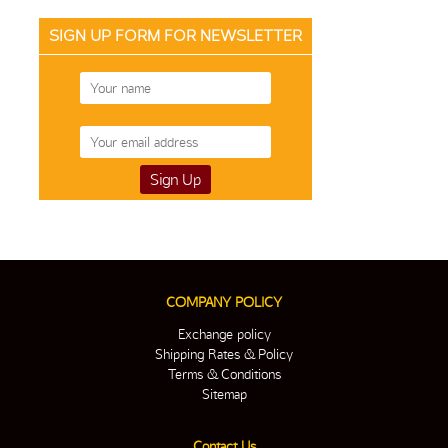
SIGN UP FORM FOR NEWSLETTER
COMPANY POLICY
Exchange policy
Shipping Rates & Policy
Terms & Conditions
Sitemap
Contact Us