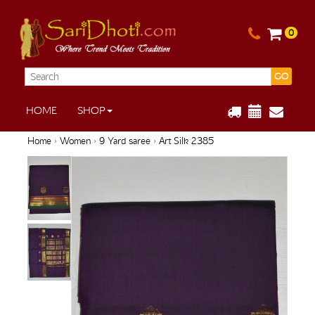
0
GO
HOME
SHOP
Home
›
Women
›
9 Yard saree
› Art Silk 2385