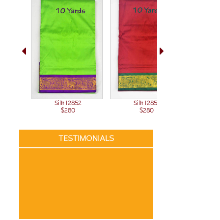
Sil
Silk 12851
Silk 12852
$280
$280
TESTIMONIALS