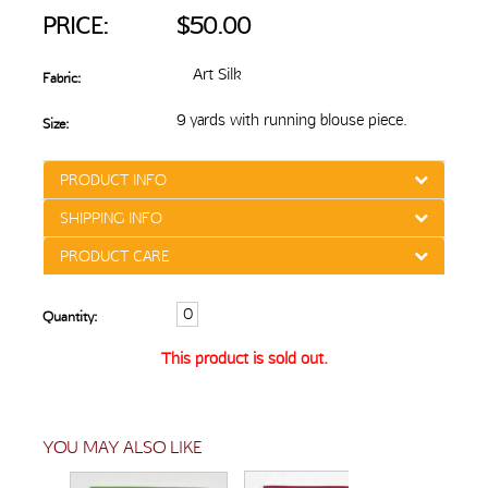
PRICE:
$50.00
Art Silk
Fabric:
9 yards with running blouse piece.
Size:
PRODUCT INFO
SHIPPING INFO
PRODUCT CARE
Quantity:
This product is sold out.
YOU MAY ALSO LIKE