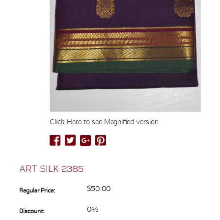
Click Here to see Magnified version
ART SILK 2385
$50.00
Regular Price:
0%
Discount: