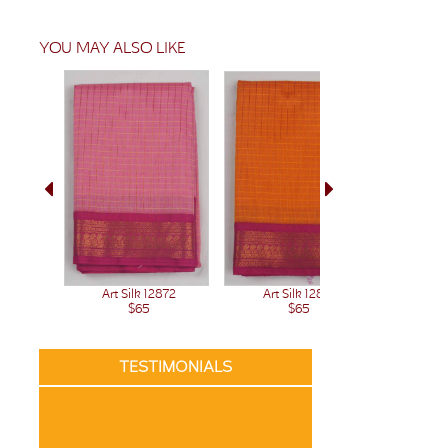
YOU MAY ALSO LIKE
Art Silk 12872
Art Silk 12871
Art 
$65
$65
TESTIMONIALS