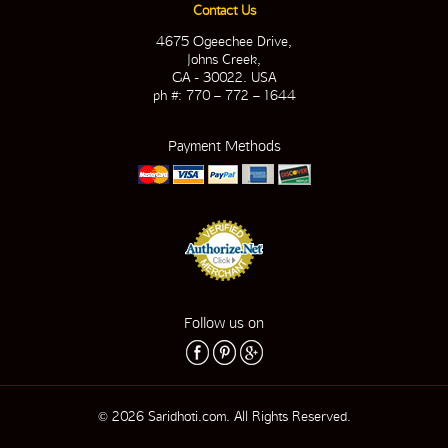
Contact Us
4675 Ogeechee Drive,
Johns Creek,
GA - 30022. USA
ph #: 770 – 772 – 1644
Payment Methods
Follow us on
© 2026 Saridhoti.com. All Rights Reserved.