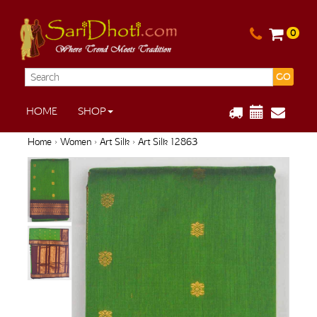
0
GO
HOME
SHOP
Home
›
Women
›
Art Silk
› Art Silk 12863