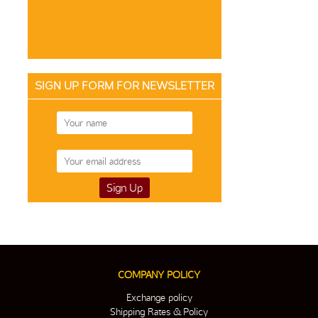
SIGN UP FORM FOR NEWSLETTER
COMPANY POLICY
Exchange policy
Shipping Rates & Policy