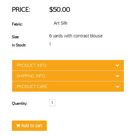
PRICE:
$50.00
Art Silk
Fabric:
6 yards with contrast blouse
Size:
1
In Stock:
PRODUCT INFO
SHIPPING INFO
PRODUCT CARE
Quantity:
Add to cart