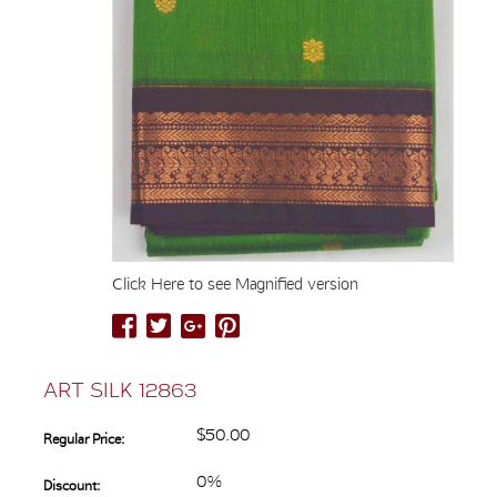
Click Here to see Magnified version
ART SILK 12863
$50.00
Regular Price:
0%
Discount: