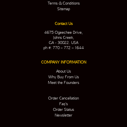
Terms & Conditions
Sitemap
Contact Us
4675 Ogeechee Drive,
Johns Creek,
GA - 30022. USA
ph #: 770 – 772 – 1644
COMPANY INFORMATION
About Us
Why Buy From Us
Meet the Founders
Order Cancellation
Faq’s
Order Status
Newsletter