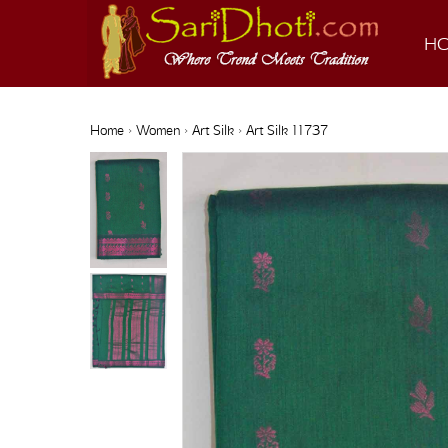
H
Home
›
Women
›
Art Silk
› Art Silk 11737