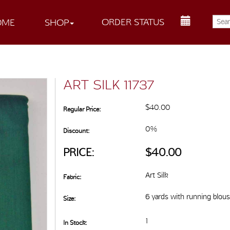
ORDER STATUS
OME
SHOP
ART SILK 11737
$40.00
Regular Price:
0%
Discount:
PRICE:
$40.00
Art Silk
Fabric:
6 yards with running blou
Size:
1
In Stock: