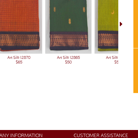
Art Silk 12865
Art Silk 12870
Art Silk 12864
$50
$65
$50
ANY INFORMATION
CUSTOMER ASSISTANCE