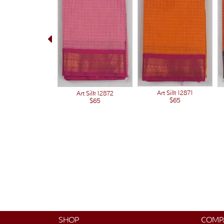
Art Silk 12871
Art Silk 12872
$65
$65
SHOP
COMP