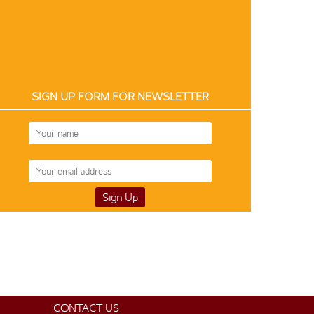
SIGN UP FORM FOR NEWSLETTER
Art Silk 12863
$50
CONTACT US