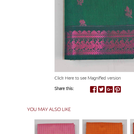
Click Here to see Magnified version
Share this:
YOU MAY ALSO LIKE