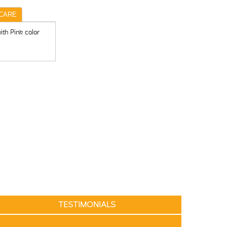
CARE
th Pink color
TESTIMONIALS