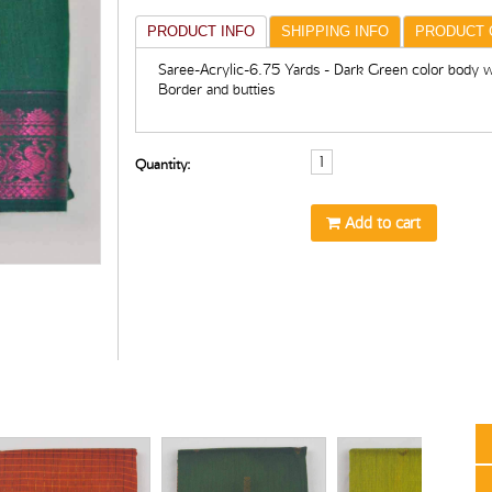
PRODUCT INFO
SHIPPING INFO
PRODUCT 
Saree-Acrylic-6.75 Yards - Dark Green color body wi
Border and butties
Quantity:
Add to cart