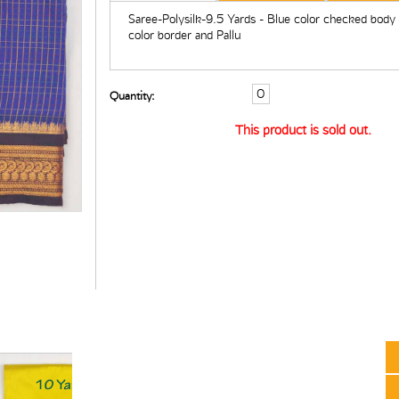
Saree-Polysilk-9.5 Yards - Blue color checked body
color border and Pallu
Quantity:
This product is sold out.