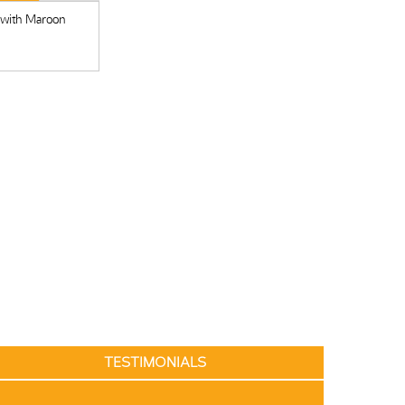
 with Maroon
TESTIMONIALS