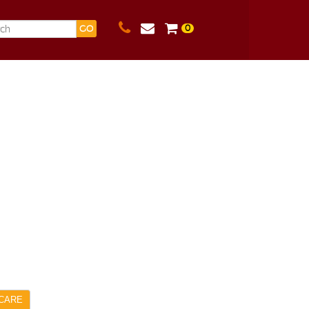
0
GO
CARE