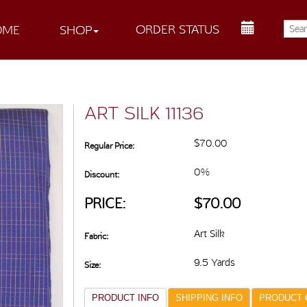
ORDER STATUS
OME
SHOP
ART SILK 11136
$70.00
Regular Price:
0%
Discount:
PRICE:
$70.00
Art Silk
Fabric:
9.5 Yards
Size:
PRODUCT INFO
SHIPPING INFO
PRODUCT 