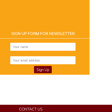
SIGN UP FORM FOR NEWSLETTER
CONTACT US