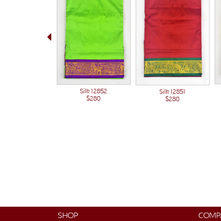
Silk 12852
Silk 12851
$280
$280
SHOP
COMP