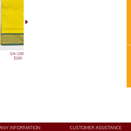
Silk 12850
$280
ANY INFORMATION
CUSTOMER ASSISTANCE