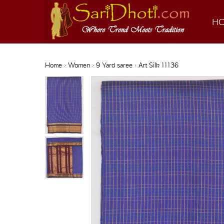
H
Home
›
Women
›
9 Yard saree
› Art Silk 11136