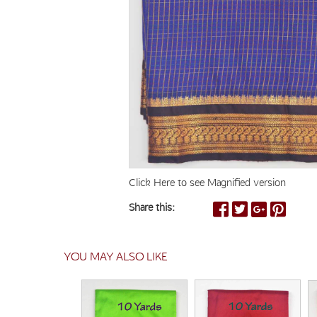
Click Here to see Magnified version
Share this:
YOU MAY ALSO LIKE