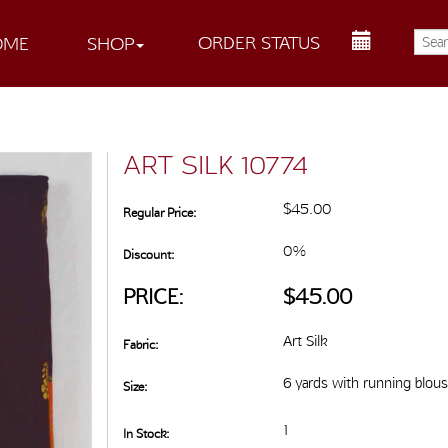
ORDER STATUS
OME
SHOP
ART SILK 10774
$45.00
Regular Price:
0%
Discount:
PRICE:
$45.00
Art Silk
Fabric:
6 yards with running blou
Size:
1
In Stock: