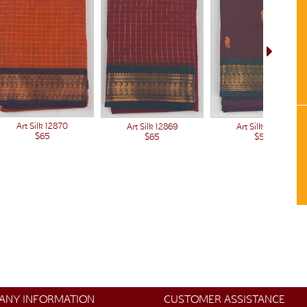
Art Silk 12870
Art Silk 12869
Art Silk 12866
$65
$65
$50
ANY INFORMATION
CUSTOMER ASSISTANCE