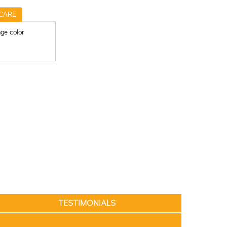
CARE
ge color
TESTIMONIALS