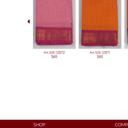
Art Silk 12871
Art Silk 12872
$65
$65
SHOP
COMP