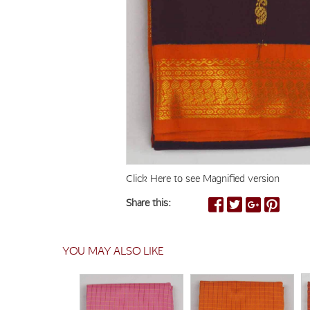
Click Here to see Magnified version
Share this:
YOU MAY ALSO LIKE