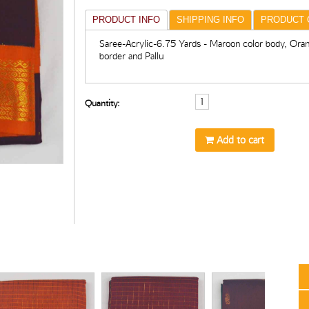
PRODUCT INFO
SHIPPING INFO
PRODUCT 
Saree-Acrylic-6.75 Yards - Maroon color body, Oran
border and Pallu
Quantity:
Add to cart