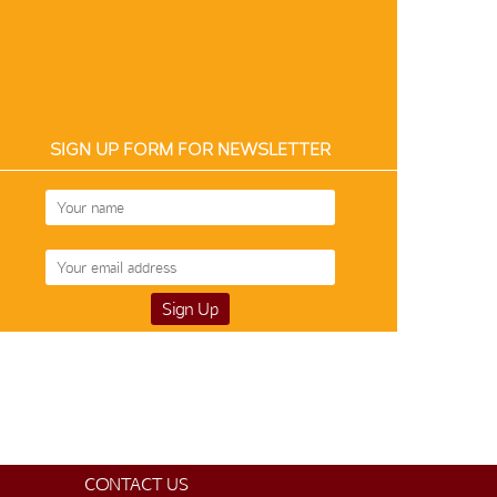
SIGN UP FORM FOR NEWSLETTER
Art Silk 12858
$50
CONTACT US