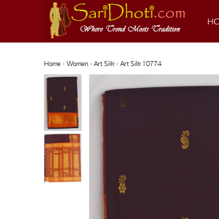
H
Home
›
Women
›
Art Silk
› Art Silk 10774