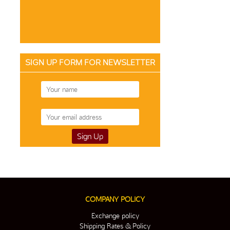
SIGN UP FORM FOR NEWSLETTER
COMPANY POLICY
Exchange policy
Shipping Rates & Policy