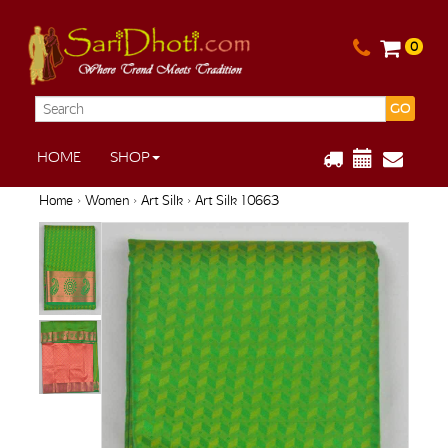
0
GO
HOME
SHOP
Home
›
Women
›
Art Silk
› Art Silk 10663