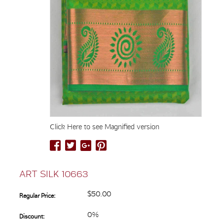
Click Here to see Magnified version
ART SILK 10663
$50.00
Regular Price:
0%
Discount: