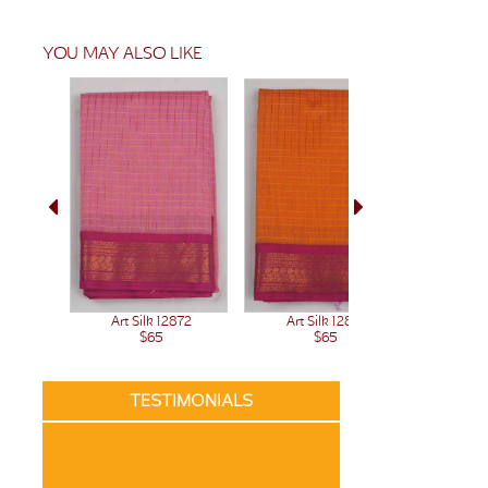
YOU MAY ALSO LIKE
Art Silk 12872
Art Silk 12871
Art 
$65
$65
TESTIMONIALS