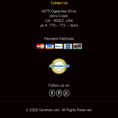
Contact Us
4675 Ogeechee Drive,
Johns Creek,
GA - 30022. USA
ph #: 770 – 772 – 1644
Payment Methods
Follow us on
© 2026 Saridhoti.com. All Rights Reserved.