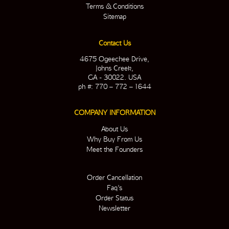
Terms & Conditions
Sitemap
Contact Us
4675 Ogeechee Drive,
Johns Creek,
GA - 30022. USA
ph #: 770 – 772 – 1644
COMPANY INFORMATION
About Us
Why Buy From Us
Meet the Founders
Order Cancellation
Faq’s
Order Status
Newsletter