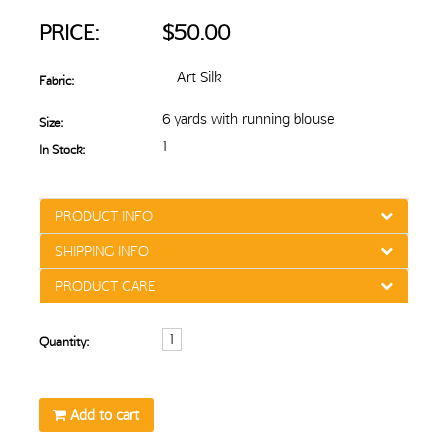
PRICE:
$50.00
Art Silk
Fabric:
6 yards with running blouse
Size:
1
In Stock:
PRODUCT INFO
SHIPPING INFO
PRODUCT CARE
Quantity:
Add to cart