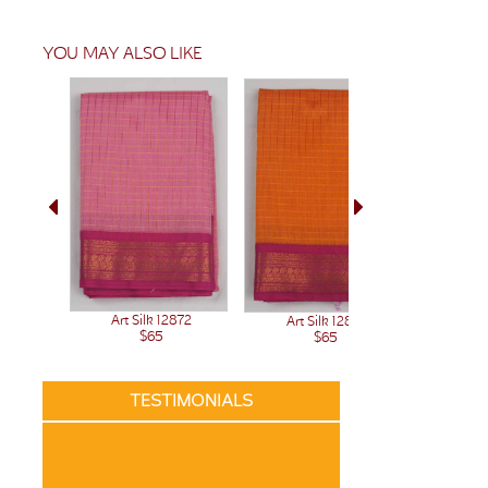
YOU MAY ALSO LIKE
Art Silk 12872
Art Silk 12871
Art 
$65
$65
TESTIMONIALS