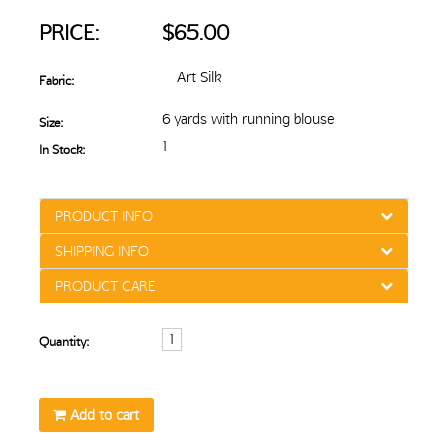
PRICE:
$65.00
Art Silk
Fabric:
6 yards with running blouse
Size:
1
In Stock:
PRODUCT INFO
SHIPPING INFO
PRODUCT CARE
Quantity:
Add to cart