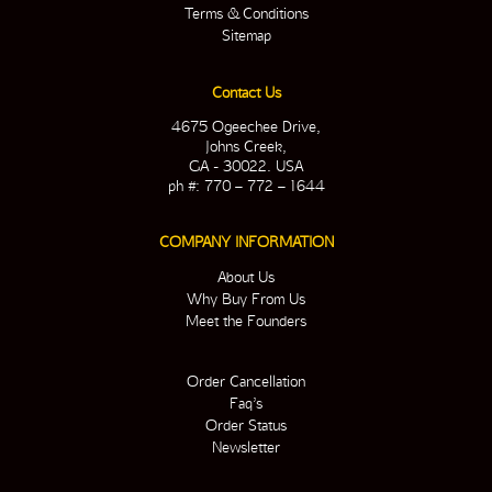
Terms & Conditions
Sitemap
Contact Us
4675 Ogeechee Drive,
Johns Creek,
GA - 30022. USA
ph #: 770 – 772 – 1644
COMPANY INFORMATION
About Us
Why Buy From Us
Meet the Founders
Order Cancellation
Faq’s
Order Status
Newsletter