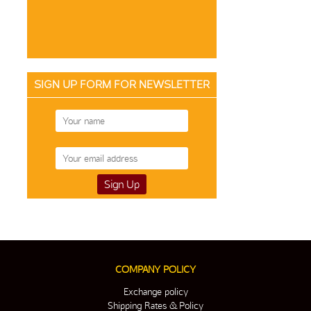
SIGN UP FORM FOR NEWSLETTER
COMPANY POLICY
Exchange policy
Shipping Rates & Policy