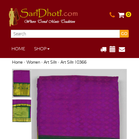
0
GO
HOME
SHOP
Home
›
Women
›
Art Silk
› Art Silk 10366