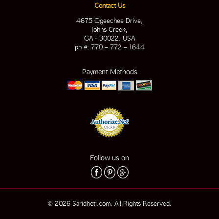
Contact Us
4675 Ogeechee Drive,
Johns Creek,
GA - 30022. USA
ph #: 770 – 772 – 1644
Payment Methods
Follow us on
© 2026 Saridhoti.com. All Rights Reserved.