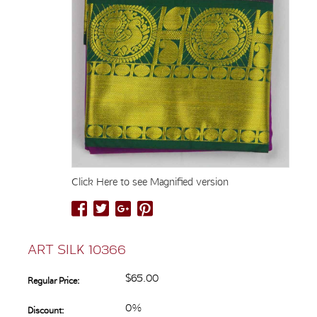
Click Here to see Magnified version
ART SILK 10366
$65.00
Regular Price:
0%
Discount: