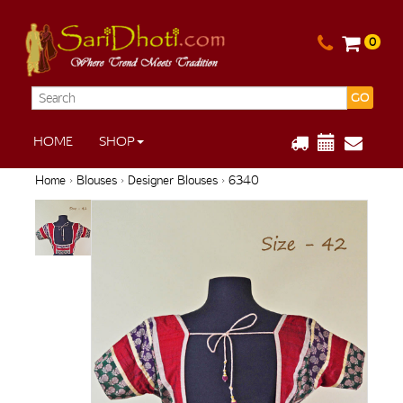
0
GO
HOME
SHOP
Home
›
Blouses
›
Designer Blouses
› 6340