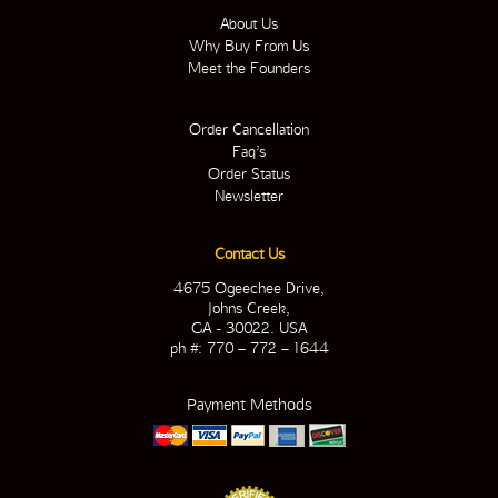
About Us
Why Buy From Us
Meet the Founders
Order Cancellation
Faq’s
Order Status
Newsletter
Contact Us
4675 Ogeechee Drive,
Johns Creek,
GA - 30022. USA
ph #: 770 – 772 – 1644
Payment Methods