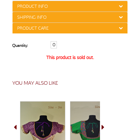
PRODUCT INFO
SHIPPING INFO
PRODUCT CARE
Quantity:
This product is sold out.
YOU MAY ALSO LIKE