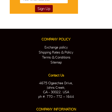
COMPANY POLICY
Exchange policy
Shipping Rates & Policy
Terms & Conditions
Sitemap
Contact Us
4675 Ogeechee Drive,
Johns Creek,
GA - 30022. USA
ph #: 770 – 772 – 1644
COMPANY INFORMATION