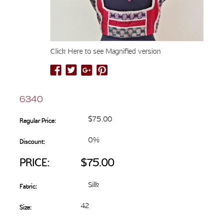
Click Here to see Magnified version
6340
$75.00
Regular Price:
0%
Discount:
PRICE:
$75.00
Silk
Fabric:
42
Size: