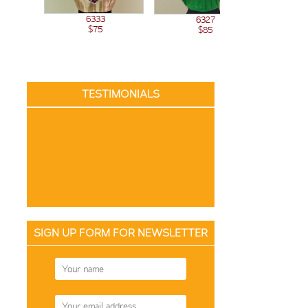
6333
6327
$75
$85
TESTIMONIALS
SIGN UP FORM FOR NEWSLETTER