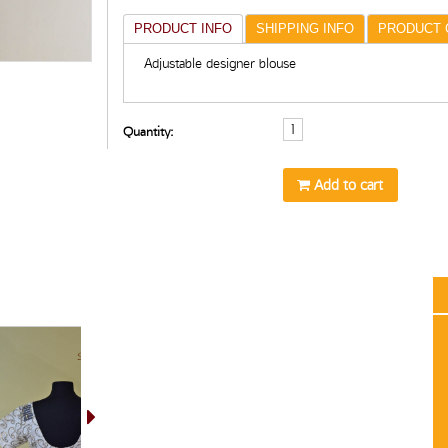
PRODUCT INFO
SHIPPING INFO
PRODUCT 
Adjustable designer blouse
Quantity:
Add to cart