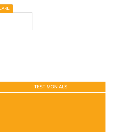
CARE
TESTIMONIALS