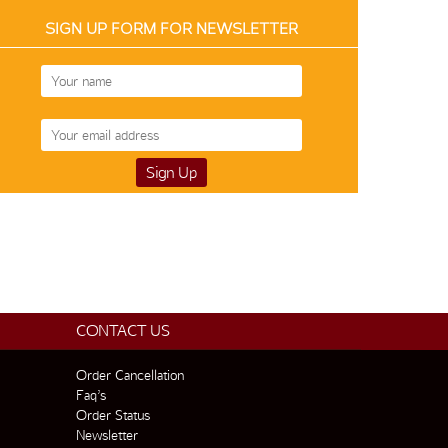
SIGN UP FORM FOR NEWSLETTER
CONTACT US
Order Cancellation
Faq’s
Order Status
Newsletter