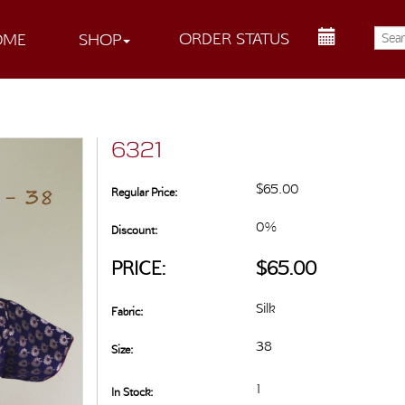
ORDER STATUS
OME
SHOP
6321
$65.00
Regular Price:
0%
Discount:
PRICE:
$65.00
Silk
Fabric:
38
Size:
1
In Stock: