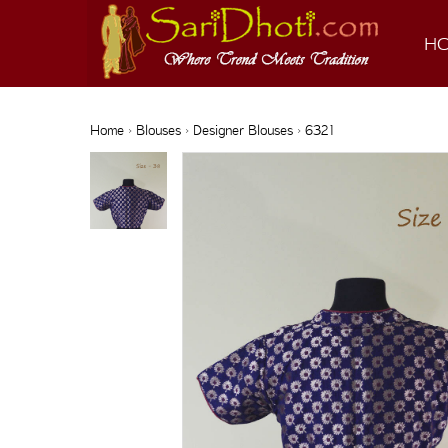
H
Home
›
Blouses
›
Designer Blouses
› 6321