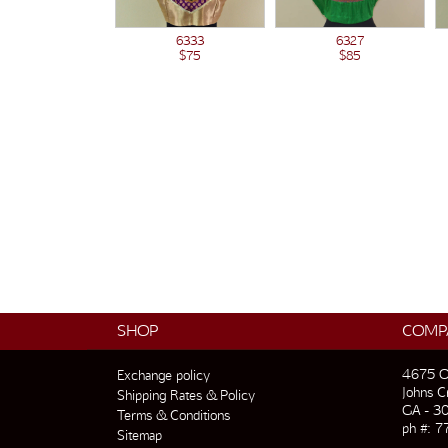
6333
6327
$75
$85
SHOP
COMP
4675 O
Exchange policy
Johns C
Shipping Rates & Policy
GA - 3
Terms & Conditions
ph #: 7
Sitemap