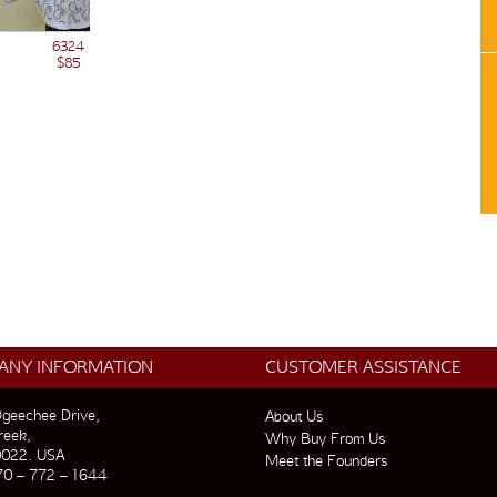
6324
$85
ANY INFORMATION
CUSTOMER ASSISTANCE
geechee Drive,
About Us
reek,
Why Buy From Us
0022. USA
Meet the Founders
70 – 772 – 1644