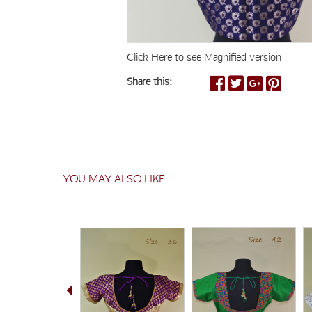
Click Here to see Magnified version
Share this:
YOU MAY ALSO LIKE