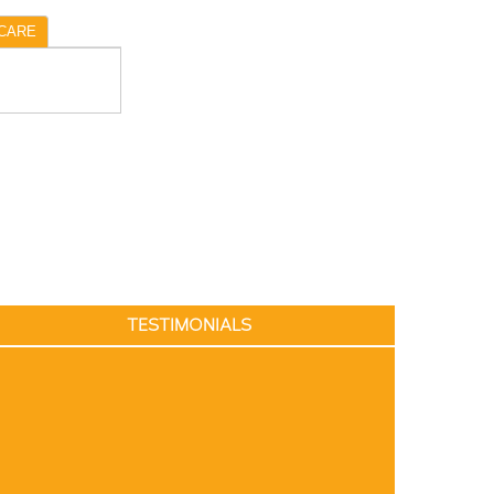
CARE
TESTIMONIALS