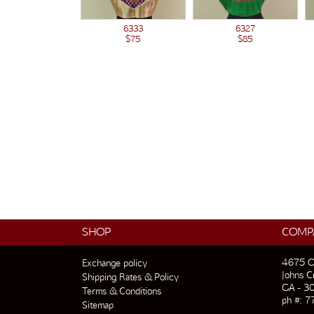
6333
6327
$75
$85
SHOP
COMP
4675 O
Exchange policy
Johns C
Shipping Rates & Policy
GA - 3
Terms & Conditions
ph #: 7
Sitemap