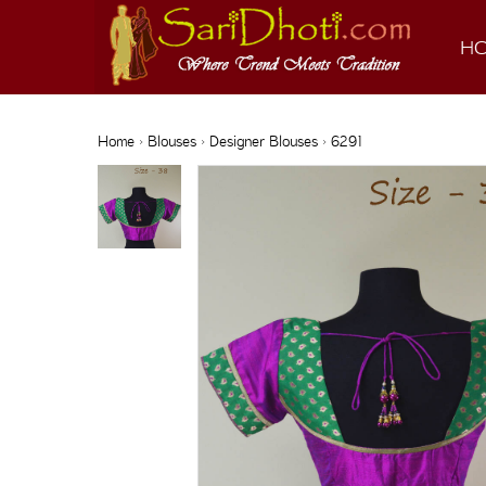
H
Home
›
Blouses
›
Designer Blouses
› 6291