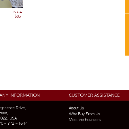
6324
$85
ANY INFORMATION
CUSTOMER ASSISTANCE
geechee Drive,
About Us
reek,
Why Buy From Us
0022. USA
Meet the Founders
70 – 772 – 1644