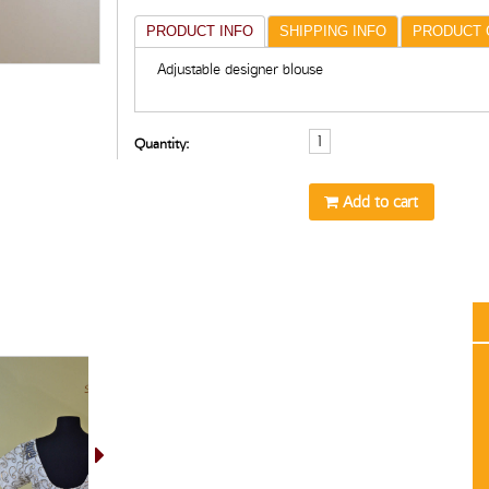
PRODUCT INFO
SHIPPING INFO
PRODUCT 
Adjustable designer blouse
Quantity:
Add to cart