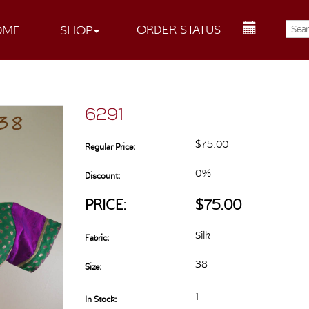
ORDER STATUS
OME
SHOP
6291
$75.00
Regular Price:
0%
Discount:
PRICE:
$75.00
Silk
Fabric:
38
Size:
1
In Stock: