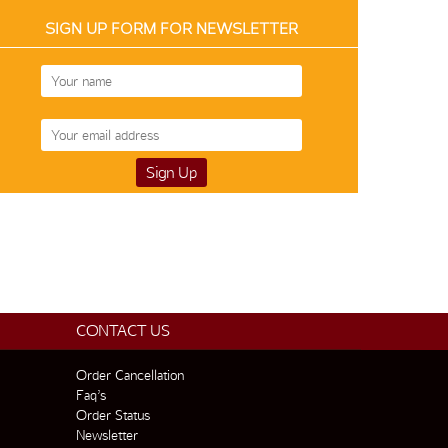
SIGN UP FORM FOR NEWSLETTER
CONTACT US
Order Cancellation
Faq’s
Order Status
Newsletter