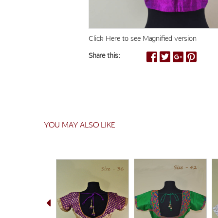
Click Here to see Magnified version
Share this:
YOU MAY ALSO LIKE