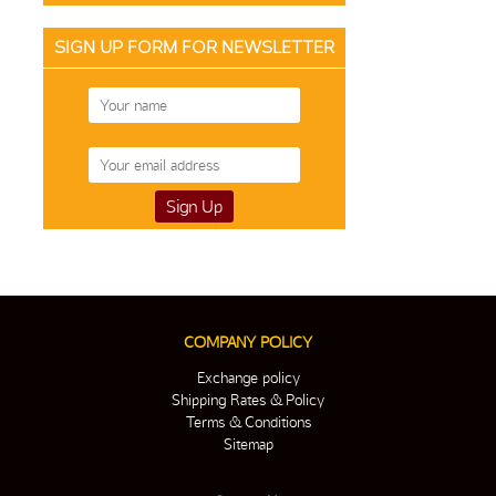
SIGN UP FORM FOR NEWSLETTER
COMPANY POLICY
Exchange policy
Shipping Rates & Policy
Terms & Conditions
Sitemap