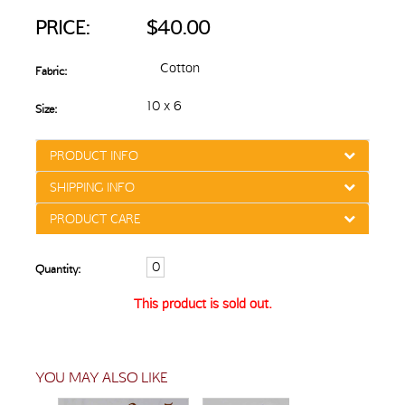
PRICE:
$40.00
Cotton
Fabric:
10 x 6
Size:
PRODUCT INFO
SHIPPING INFO
PRODUCT CARE
Quantity:
This product is sold out.
YOU MAY ALSO LIKE