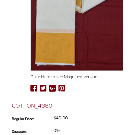
Click Here to see Magnified version
COTTON_4380
$40.00
Regular Price:
0%
Discount: