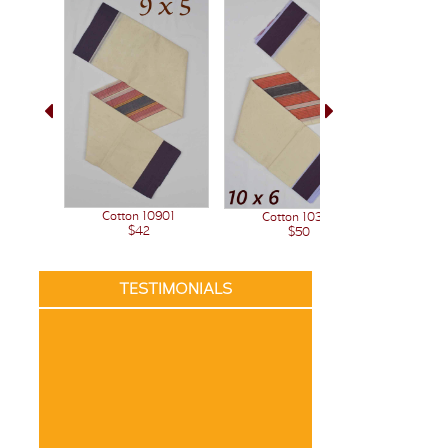
Cotton 10901
Cotton 10341
$42
$50
TESTIMONIALS