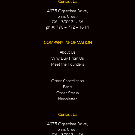
Contact Us
4675 Ogeechee Drive,
Johns Creek,
GA - 30022. USA
ph #: 770 – 772 – 1644
COMPANY INFORMATION
About Us
Why Buy From Us
Meet the Founders
Order Cancellation
Faq’s
Order Status
Newsletter
Contact Us
4675 Ogeechee Drive,
Johns Creek,
GA - 30022. USA