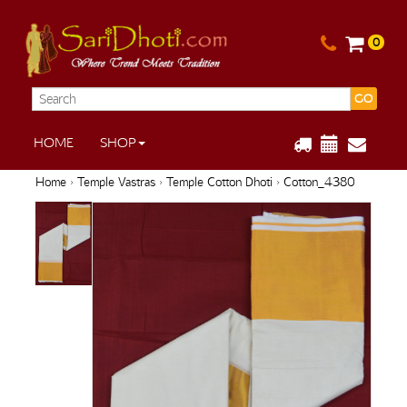
0
GO
HOME
SHOP
Home
›
Temple Vastras
›
Temple Cotton Dhoti
› Cotton_4380