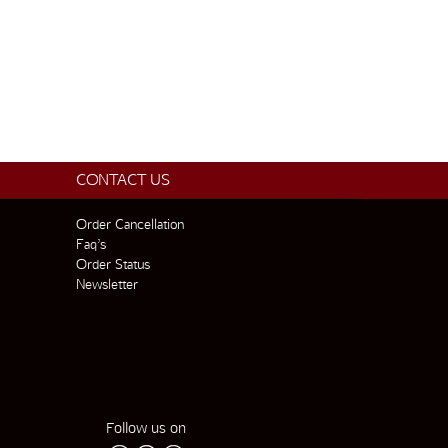
CONTACT US
Order Cancellation
Faq’s
Order Status
Newsletter
Follow us on