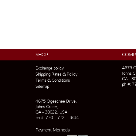
SHOP
COMP
4675 O
Exchange policy
Johns C
Shipping Rates & Policy
GA - 3
Terms & Conditions
ph #: 7
Sitemap
4675 Ogeechee Drive,
Johns Creek,
GA - 30022. USA
ph #: 770 – 772 – 1644
Payment Methods