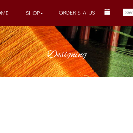
ORDER STATUS
OME
SHOP
Designing