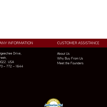
ANY INFORMATION
CUSTOMER ASSISTANCE
geechee Drive,
About Us
reek,
Why Buy From Us
0022. USA
Meet the Founders
70 – 772 – 1644